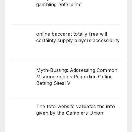
gambling enterprise
online baccarat totally free will
certainly supply players accessibility
Myth-Busting: Addressing Common
Misconceptions Regarding Online
Betting Sites: V
The toto website validates the info
given by the Gamblers Union