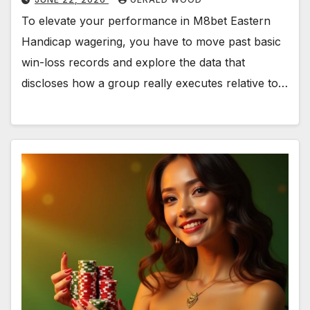
To elevate your performance in M8bet Eastern
Handicap wagering, you have to move past basic
win-loss records and explore the data that
discloses how a group really executes relative to…