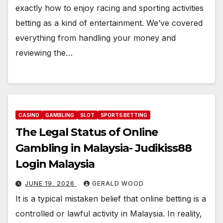
exactly how to enjoy racing and sporting activities
betting as a kind of entertainment. We’ve covered
everything from handling your money and
reviewing the…
CASINO
GAMBLING
SLOT
SPORTS BETTING
The Legal Status of Online
Gambling in Malaysia- Judikiss88
Login Malaysia
JUNE 19, 2026
GERALD WOOD
It is a typical mistaken belief that online betting is a
controlled or lawful activity in Malaysia. In reality,