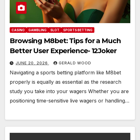
CASINO
GAMBLING
SLOT
SPORTS BETTING
Browsing M8bet: Tips for a Much
Better User Experience- 12Joker
JUNE 20, 2026
GERALD WOOD
Navigating a sports betting platform like M8bet
properly is equally as essential as the research
study you take into your wagers Whether you are
positioning time-sensitive live wagers or handling…