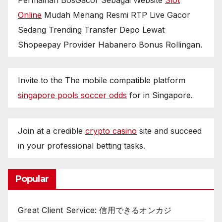
Online
Mudah Menang Resmi RTP Live Gacor
Sedang Trending Transfer Depo Lewat
Shopeepay Provider Habanero Bonus Rollingan.
Invite to the The mobile compatible platform
singapore pools soccer odds
for in Singapore.
Join at a credible
crypto casino
site and succeed
in your professional betting tasks.
Popular
Great Client Service: 信用できるオンカジ