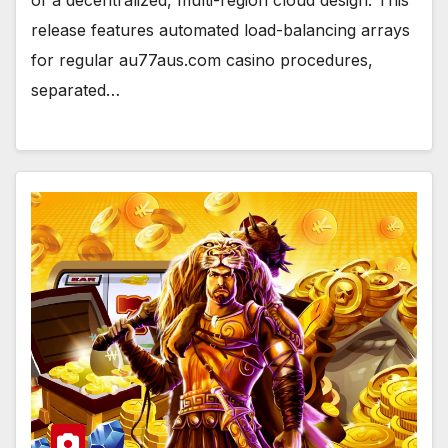
release features automated load-balancing arrays
for regular au77aus.com casino procedures,
separated…