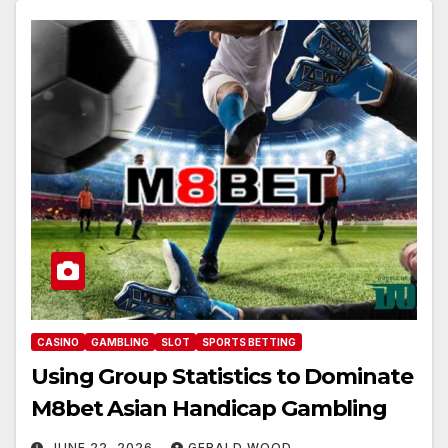
CASINO
GAMBLING
SLOT
SPORTS BETTING
Using Group Statistics to Dominate
M8bet Asian Handicap Gambling
JUNE 22, 2026
GERALD WOOD