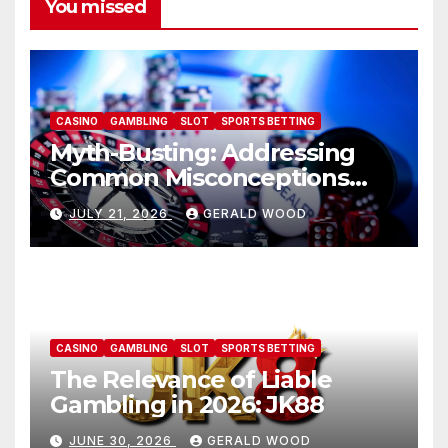
You missed
CASINO
GAMBLING
SLOT
SPORTS BETTING
Myth-Busting: Addressing
Common Misconceptions
Regarding Online Betting
JULY 21, 2026
GERALD WOOD
Sites: V
CASINO
GAMBLING
SLOT
SPORTS BETTING
The Relevance of Liable
Gambling in 2026: JK88
JUNE 30, 2026
GERALD WOOD