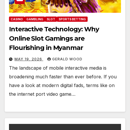
CASINO
GAMBLING
SLOT
SPORTS BETTING
Interactive Technology: Why
Online Slot Gamings are
Flourishing in Myanmar
MAY 19, 2026
GERALD WOOD
The landscape of mobile interactive media is
broadening much faster than ever before. If you
have a look at modern digital fads, terms like on
the internet port video game…