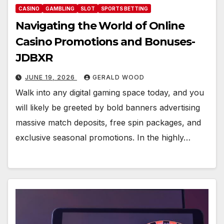
CASINO
GAMBLING
SLOT
SPORTS BETTING
Navigating the World of Online
Casino Promotions and Bonuses-
JDBXR
JUNE 19, 2026
GERALD WOOD
Walk into any digital gaming space today, and you
will likely be greeted by bold banners advertising
massive match deposits, free spin packages, and
exclusive seasonal promotions. In the highly…