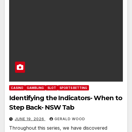
CASINO
GAMBLING
SLOT
SPORTS BETTING
Identifying the Indicators- When to
Step Back- NSW Tab
JUNE 19, 2026
GERALD WOOD
Throughout this series, we have discovered