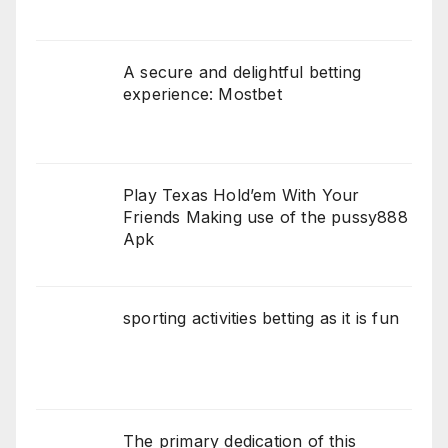
A secure and delightful betting
experience: Mostbet
Play Texas Hold’em With Your
Friends Making use of the pussy888
Apk
sporting activities betting as it is fun
The primary dedication of this