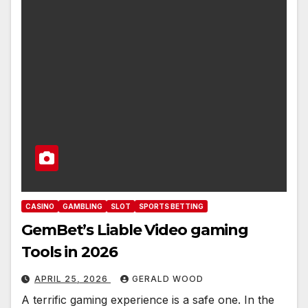
CASINO
GAMBLING
SLOT
SPORTS BETTING
GemBet’s Liable Video gaming
Tools in 2026
APRIL 25, 2026
GERALD WOOD
A terrific gaming experience is a safe one. In the