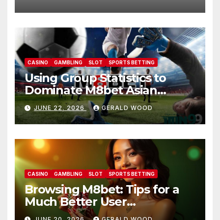
CASINO
GAMBLING
SLOT
SPORTS BETTING
Using Group Statistics to
Dominate M8bet Asian
Handicap Gambling
JUNE 22, 2026
GERALD WOOD
CASINO
GAMBLING
SLOT
SPORTS BETTING
Browsing M8bet: Tips for a
Much Better User
Experience- 12Joker
JUNE 20, 2026
GERALD WOOD