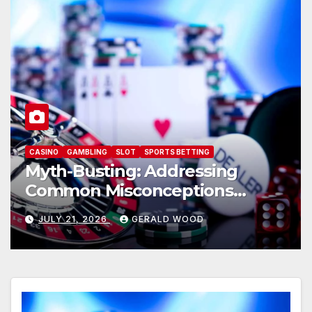
CASINO
GAMBLING
SLOT
SPORTS BETTING
Myth-Busting: Addressing
Common Misconceptions
Regarding Online Betting Sites:
JULY 21, 2026
GERALD WOOD
V