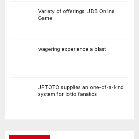
Variety of offerings: JDB Online
Game
wagering experience a blast
JPTOTO supplies an one-of-a-kind
system for lotto fanatics