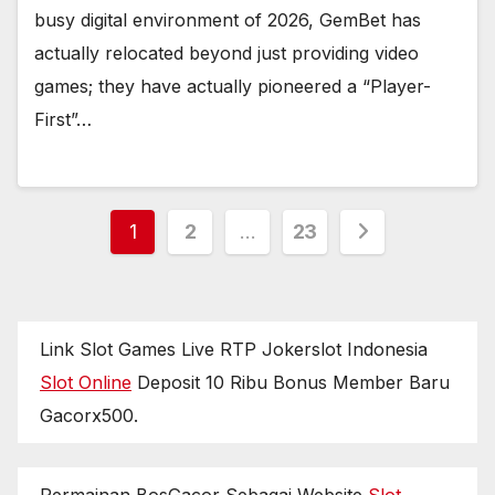
busy digital environment of 2026, GemBet has
actually relocated beyond just providing video
games; they have actually pioneered a “Player-
First”…
Posts
1
2
…
23
pagination
Link Slot Games Live RTP Jokerslot Indonesia
Slot Online
Deposit 10 Ribu Bonus Member Baru
Gacorx500.
Permainan BosGacor Sebagai Website
Slot