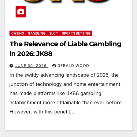
CASINO
GAMBLING
SLOT
SPORTS BETTING
The Relevance of Liable Gambling
in 2026: JK88
JUNE 30, 2026
GERALD WOOD
In the swiftly advancing landscape of 2026, the
junction of technology and home entertainment
has made platforms like JK88 gambling
establishment more obtainable than ever before.
However, with this benefit…