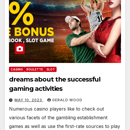
CASINO
ROULETTE
SLOT
dreams about the successful
gaming activities
MAY 10, 2023
GERALD WOOD
Numerous casino players like to check out
various facets of the gambling establishment
games as well as use the first-rate sources to play