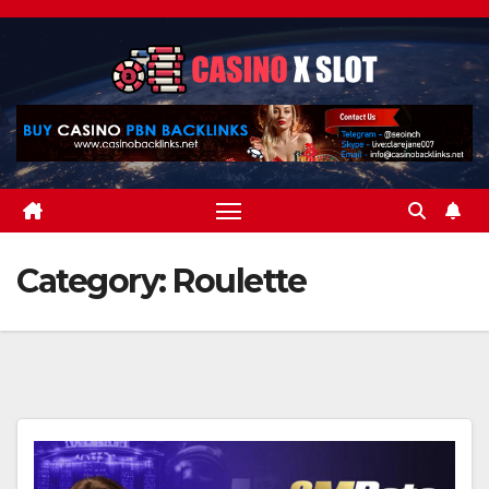
Skip
to
content
Category:
Roulette