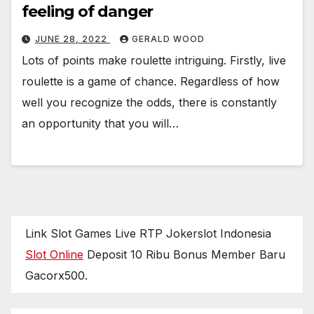
feeling of danger
JUNE 28, 2022
GERALD WOOD
Lots of points make roulette intriguing. Firstly, live
roulette is a game of chance. Regardless of how
well you recognize the odds, there is constantly
an opportunity that you will…
Link Slot Games Live RTP Jokerslot Indonesia
Slot Online
Deposit 10 Ribu Bonus Member Baru
Gacorx500.