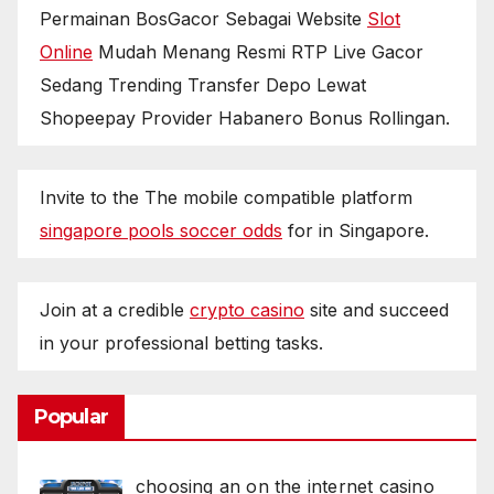
Permainan BosGacor Sebagai Website
Slot
Online
Mudah Menang Resmi RTP Live Gacor
Sedang Trending Transfer Depo Lewat
Shopeepay Provider Habanero Bonus Rollingan.
Invite to the The mobile compatible platform
singapore pools soccer odds
for in Singapore.
Join at a credible
crypto casino
site and succeed
in your professional betting tasks.
Popular
choosing an on the internet casino