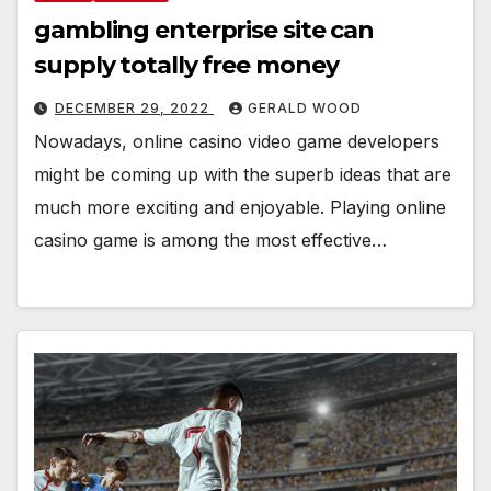
gambling enterprise site can
supply totally free money
DECEMBER 29, 2022
GERALD WOOD
Nowadays, online casino video game developers
might be coming up with the superb ideas that are
much more exciting and enjoyable. Playing online
casino game is among the most effective…