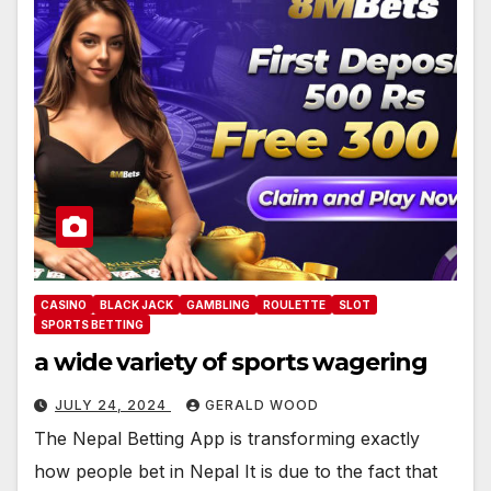
CASINO
BLACK JACK
GAMBLING
ROULETTE
SLOT
SPORTS BETTING
a wide variety of sports wagering
JULY 24, 2024
GERALD WOOD
The Nepal Betting App is transforming exactly
how people bet in Nepal It is due to the fact that