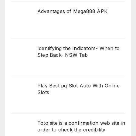
Advantages of Mega888 APK
Identifying the Indicators- When to
Step Back- NSW Tab
Play Best pg Slot Auto With Online
Slots
Toto site is a confirmation web site in
order to check the credibility