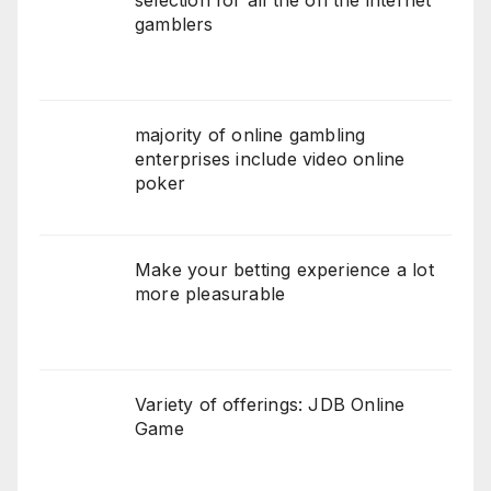
selection for all the on the internet
gamblers
majority of online gambling
enterprises include video online
poker
Make your betting experience a lot
more pleasurable
Variety of offerings: JDB Online
Game