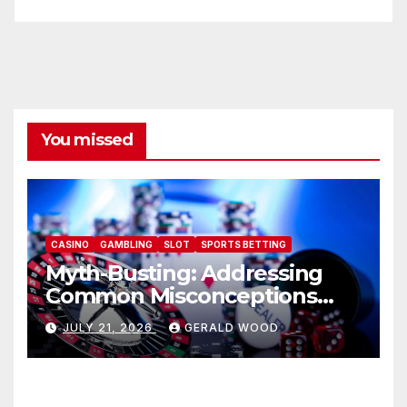
You missed
CASINO
GAMBLING
SLOT
SPORTS BETTING
Myth-Busting: Addressing
Common Misconceptions
Regarding Online Betting
JULY 21, 2026
GERALD WOOD
Sites: V