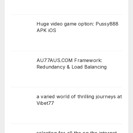
Huge video game option: Pussy888
APK iOS
AU77AUS.COM Framework:
Redundancy & Load Balancing
a varied world of thrilling journeys at
Vibet77