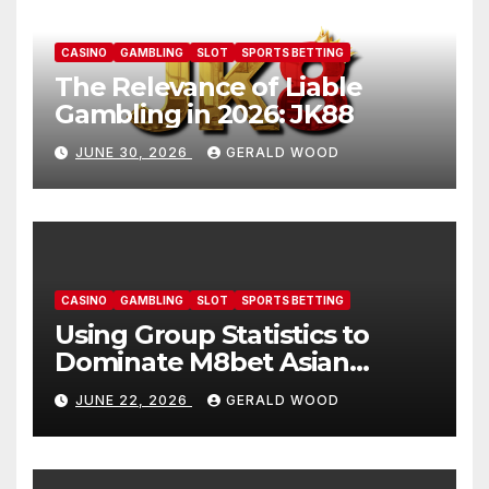
CASINO
GAMBLING
SLOT
SPORTS BETTING
The Relevance of Liable
Gambling in 2026: JK88
JUNE 30, 2026
GERALD WOOD
CASINO
GAMBLING
SLOT
SPORTS BETTING
Using Group Statistics to
Dominate M8bet Asian
Handicap Gambling
JUNE 22, 2026
GERALD WOOD