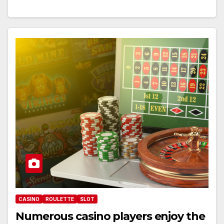
CASINO
ROULETTE
SLOT
Numerous casino players enjoy the