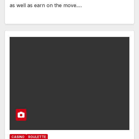
as well as earn on the move.…
CASINO
ROULETTE