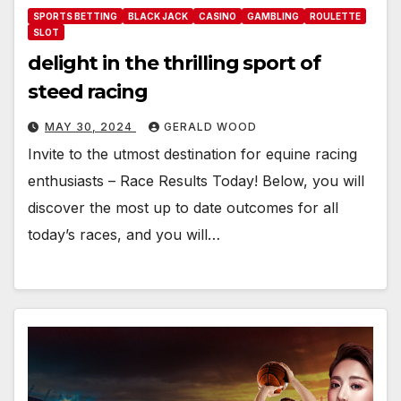
SPORTS BETTING
BLACK JACK
CASINO
GAMBLING
ROULETTE
SLOT
delight in the thrilling sport of
steed racing
MAY 30, 2024
GERALD WOOD
Invite to the utmost destination for equine racing
enthusiasts – Race Results Today! Below, you will
discover the most up to date outcomes for all
today’s races, and you will…