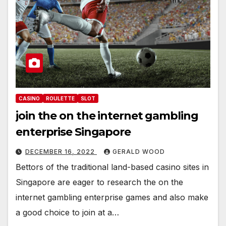
CASINO
ROULETTE
SLOT
join the on the internet gambling
enterprise Singapore
DECEMBER 16, 2022
GERALD WOOD
Bettors of the traditional land-based casino sites in
Singapore are eager to research the on the
internet gambling enterprise games and also make
a good choice to join at a…