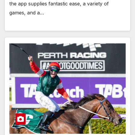
the app supplies fantastic ease, a variety of
games, and a…