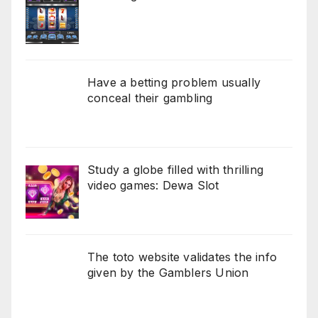
Have a betting problem usually
conceal their gambling
Study a globe filled with thrilling
video games: Dewa Slot
The toto website validates the info
given by the Gamblers Union