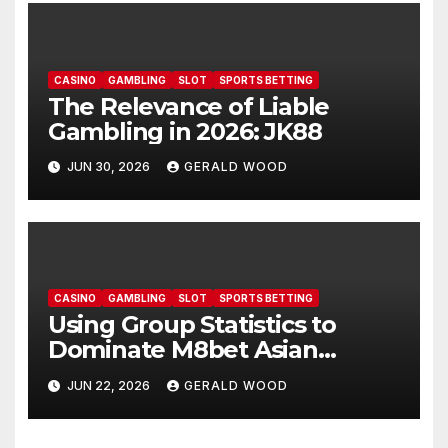
CASINO
GAMBLING
SLOT
SPORTS BETTING
The Relevance of Liable
Gambling in 2026: JK88
JUN 30, 2026
GERALD WOOD
CASINO
GAMBLING
SLOT
SPORTS BETTING
Using Group Statistics to
Dominate M8bet Asian
Handicap Gambling
JUN 22, 2026
GERALD WOOD