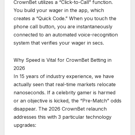
CrownBet utilizes a “Click-to-Call” function.
You build your wager in the app, which
creates a “Quick Code.” When you touch the
phone call button, you are instantaneously
connected to an automated voice-recognition
system that verifies your wager in secs.
Why Speed is Vital for CrownBet Betting in
2026
In 15 years of industry experience, we have
actually seen that real-time markets relocate
nanoseconds. If a celebrity gamer is harmed
or an objective is kicked, the “Pre-Match” odds
disappear. The 2026 CrownBet relaunch
addresses this with 3 particular technology
upgrades: