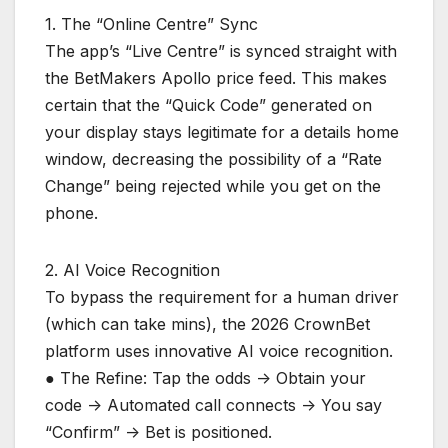
1. The “Online Centre” Sync
The app’s “Live Centre” is synced straight with
the BetMakers Apollo price feed. This makes
certain that the “Quick Code” generated on
your display stays legitimate for a details home
window, decreasing the possibility of a “Rate
Change” being rejected while you get on the
phone.
2. AI Voice Recognition
To bypass the requirement for a human driver
(which can take mins), the 2026 CrownBet
platform uses innovative AI voice recognition.
● The Refine: Tap the odds -> Obtain your
code -> Automated call connects -> You say
“Confirm” -> Bet is positioned.