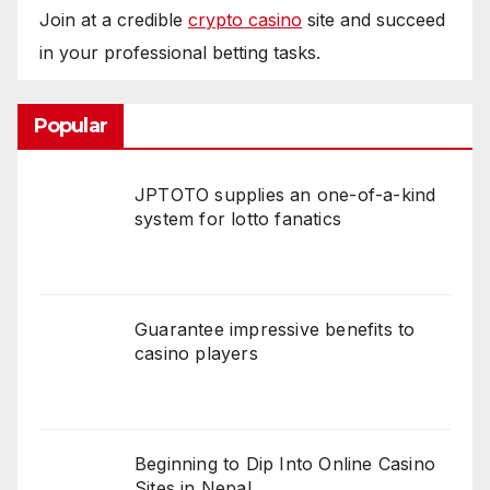
Join at a credible
crypto casino
site and succeed
in your professional betting tasks.
Popular
JPTOTO supplies an one-of-a-kind
system for lotto fanatics
Guarantee impressive benefits to
casino players
Beginning to Dip Into Online Casino
Sites in Nepal