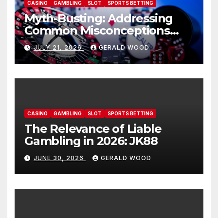
CASINO
GAMBLING
SLOT
SPORTS BETTING
Myth-Busting: Addressing
Common Misconceptions
Regarding Online Betting
JULY 21, 2026
GERALD WOOD
Sites: V
CASINO
GAMBLING
SLOT
SPORTS BETTING
The Relevance of Liable
Gambling in 2026: JK88
JUNE 30, 2026
GERALD WOOD