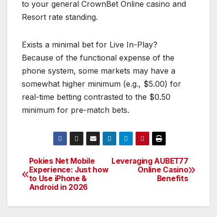
to your general CrownBet Online casino and
Resort rate standing.
Exists a minimal bet for Live In-Play?
Because of the functional expense of the
phone system, some markets may have a
somewhat higher minimum (e.g., $5.00) for
real-time betting contrasted to the $0.50
minimum for pre-match bets.
Pokies Net Mobile
Leveraging AUBET77
Post
Experience: Just how
Online Casino
to Use iPhone &
Benefits
navigation
Android in 2026