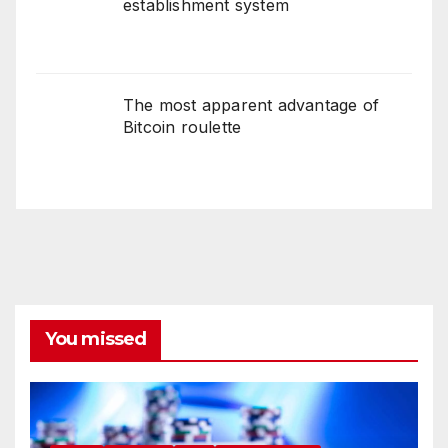
establishment system
The most apparent advantage of
Bitcoin roulette
You missed