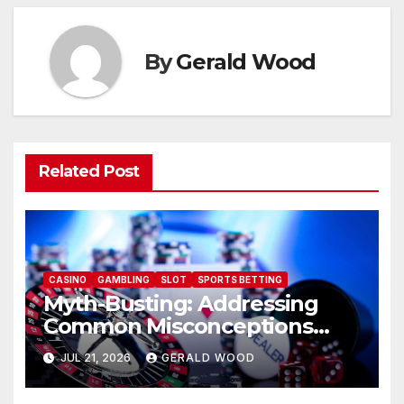
By
Gerald Wood
Related Post
CASINO
GAMBLING
SLOT
SPORTS BETTING
Myth-Busting: Addressing
Common Misconceptions
Regarding Online Betting
JUL 21, 2026
GERALD WOOD
Sites: V