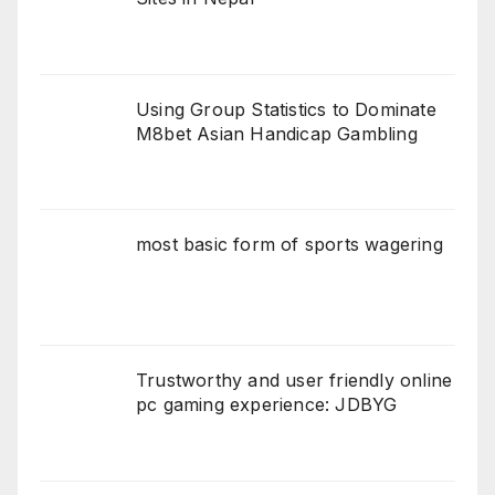
Using Group Statistics to Dominate
M8bet Asian Handicap Gambling
most basic form of sports wagering
Trustworthy and user friendly online
pc gaming experience: JDBYG