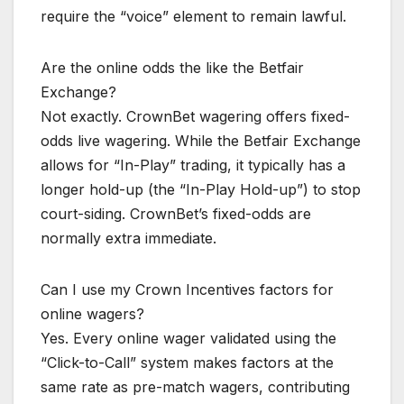
require the “voice” element to remain lawful.
Are the online odds the like the Betfair
Exchange?
Not exactly. CrownBet wagering offers fixed-
odds live wagering. While the Betfair Exchange
allows for “In-Play” trading, it typically has a
longer hold-up (the “In-Play Hold-up”) to stop
court-siding. CrownBet’s fixed-odds are
normally extra immediate.
Can I use my Crown Incentives factors for
online wagers?
Yes. Every online wager validated using the
“Click-to-Call” system makes factors at the
same rate as pre-match wagers, contributing