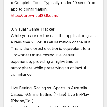
● Complete Time: Typically under 10 secs from
app to confirmation.
https://crownbet888.com/
3. Visual “Game Tracker”
While you are on the call, the application gives
a real-time 2D or 3D visualization of the suit.
This is the closest electronic equivalent to a
CrownBet Online casino live-dealer
experience, providing a high-stimulus
atmosphere while preserving strict lawful
compliance.
Live Betting: Racing vs. Sports in Australia
CategoryOnline Betting (1-Tap) Live In-Play
(Phone/Call).