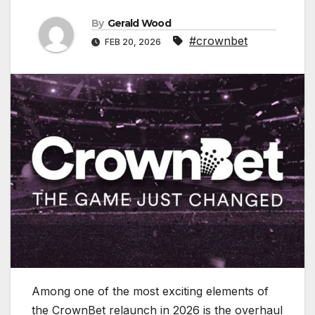
By
Gerald Wood
#crownbet
FEB 20, 2026
Among one of the most exciting elements of
the CrownBet relaunch in 2026 is the overhaul