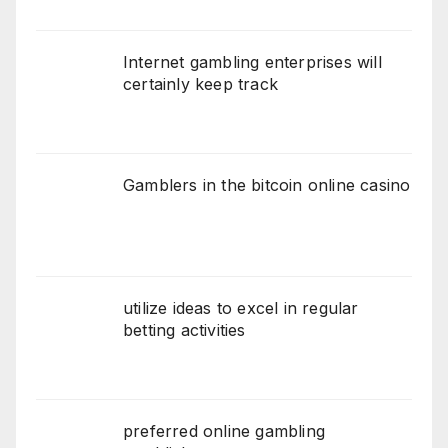
Internet gambling enterprises will
certainly keep track
Gamblers in the bitcoin online casino
utilize ideas to excel in regular
betting activities
preferred online gambling