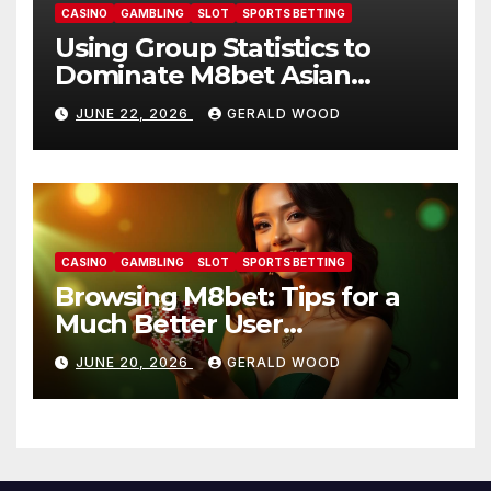
CASINO
GAMBLING
SLOT
SPORTS BETTING
Using Group Statistics to
Dominate M8bet Asian
Handicap Gambling
JUNE 22, 2026
GERALD WOOD
CASINO
GAMBLING
SLOT
SPORTS BETTING
Browsing M8bet: Tips for a
Much Better User
Experience- 12Joker
JUNE 20, 2026
GERALD WOOD