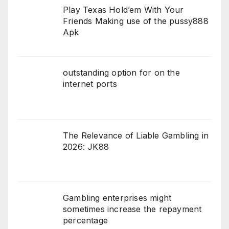
Play Texas Hold’em With Your
Friends Making use of the pussy888
Apk
outstanding option for on the
internet ports
The Relevance of Liable Gambling in
2026: JK88
Gambling enterprises might
sometimes increase the repayment
percentage