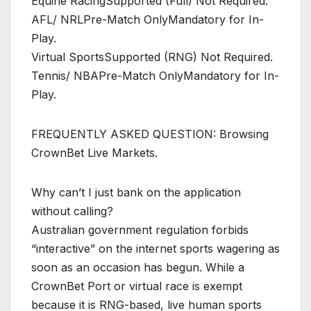
Equine RacingSupported (Full) Not Required.
AFL/ NRLPre-Match OnlyMandatory for In-
Play.
Virtual SportsSupported (RNG) Not Required.
Tennis/ NBAPre-Match OnlyMandatory for In-
Play.
FREQUENTLY ASKED QUESTION: Browsing
CrownBet Live Markets.
Why can’t I just bank on the application
without calling?
Australian government regulation forbids
“interactive” on the internet sports wagering as
soon as an occasion has begun. While a
CrownBet Port or virtual race is exempt
because it is RNG-based, live human sports