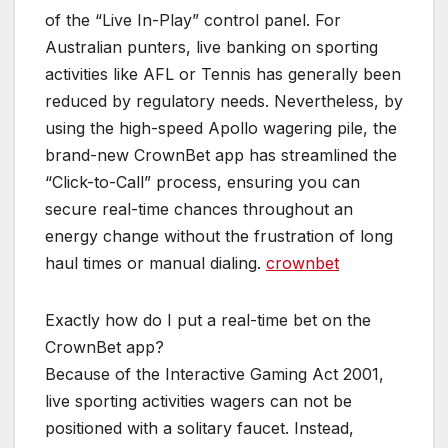
of the “Live In-Play” control panel. For
Australian punters, live banking on sporting
activities like AFL or Tennis has generally been
reduced by regulatory needs. Nevertheless, by
using the high-speed Apollo wagering pile, the
brand-new CrownBet app has streamlined the
“Click-to-Call” process, ensuring you can
secure real-time chances throughout an
energy change without the frustration of long
haul times or manual dialing.
crownbet
Exactly how do I put a real-time bet on the
CrownBet app?
Because of the Interactive Gaming Act 2001,
live sporting activities wagers can not be
positioned with a solitary faucet. Instead,