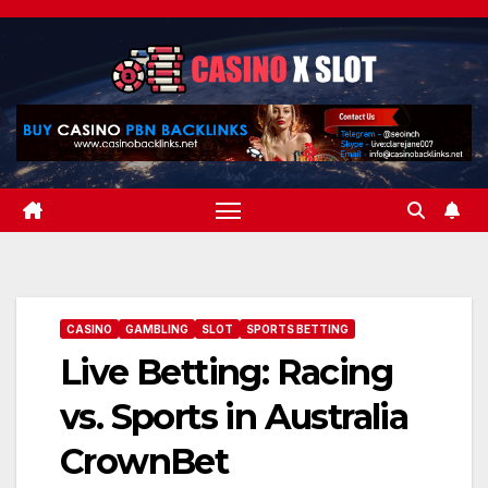
Skip
to
content
CASINO
GAMBLING
SLOT
SPORTS BETTING
Live Betting: Racing
vs. Sports in Australia
CrownBet