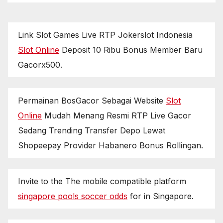
Link Slot Games Live RTP Jokerslot Indonesia
Slot Online
Deposit 10 Ribu Bonus Member Baru
Gacorx500.
Permainan BosGacor Sebagai Website
Slot
Online
Mudah Menang Resmi RTP Live Gacor
Sedang Trending Transfer Depo Lewat
Shopeepay Provider Habanero Bonus Rollingan.
Invite to the The mobile compatible platform
singapore pools soccer odds
for in Singapore.