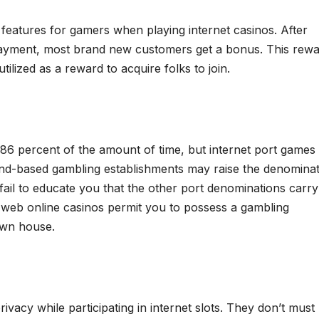
features for gamers when playing internet casinos. After
 payment, most brand new customers get a bonus. This rewa
utilized as a reward to acquire folks to join.
86 percent of the amount of time, but internet port games
and-based gambling establishments may raise the denomina
ail to educate you that the other port denominations carry
 web online casinos permit you to possess a gambling
own house.
vacy while participating in internet slots. They don’t must