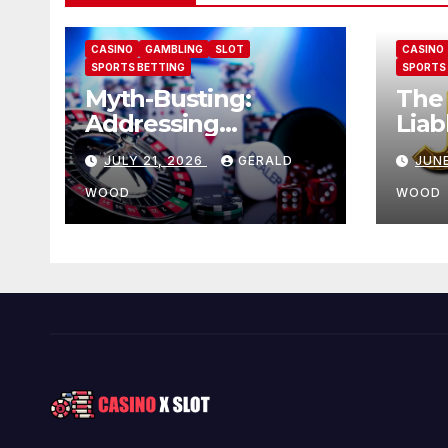
CASINO
GAMBLING
SLOT
CASINO
SPORTS BETTING
SPORTS
Myth-Busting:
The 
Addressing
Liab
Common
2026
JULY 21, 2026
GERALD
JUNE
Misconceptions
Regarding Online
WOOD
WOOD
Betting Sites: V