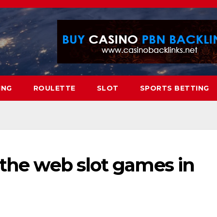
ING
ROULETTE
SLOT
SPORTS BETTING
 the web slot games in