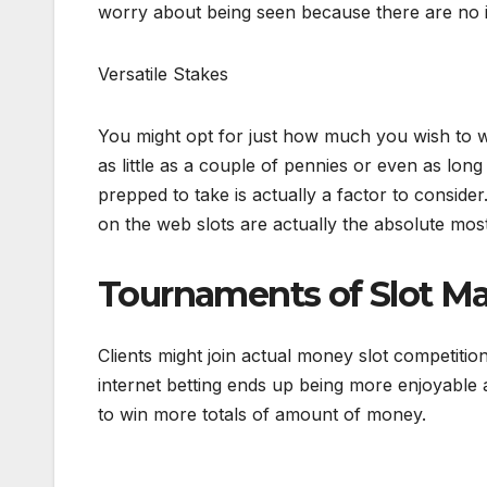
worry about being seen because there are no i
Versatile Stakes
You might opt for just how much you wish to wag
as little as a couple of pennies or even as lo
prepped to take is actually a factor to conside
on the web slots are actually the absolute mos
Tournaments of Slot M
Clients might join actual money slot competition
internet betting ends up being more enjoyable a
to win more totals of amount of money.