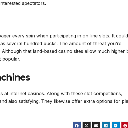
nterested spectators.
er every spin when participating in on-line slots. It coul
ng as several hundred bucks. The amount of threat you’re
r. Although that land-based casino sites allow much higher 
t popular.
achines
s at internet casinos. Along with these slot competitions,
nd also satisfying. They likewise offer extra options for pl