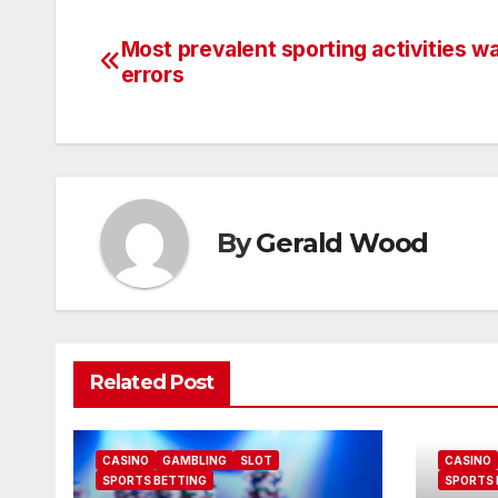
Most prevalent sporting activities w
Post
errors
navigation
By
Gerald Wood
Related Post
CASINO
GAMBLING
SLOT
CASINO
SPORTS BETTING
SPORTS 