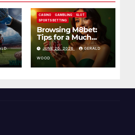
CASINO
GAMBLING
SLOT
SPORTS BETTING
Browsing M8bet:
Tips for a Much
t
Better User
ALD
JUNE 20, 2026
GERALD
Experience- 12Joker
WOOD