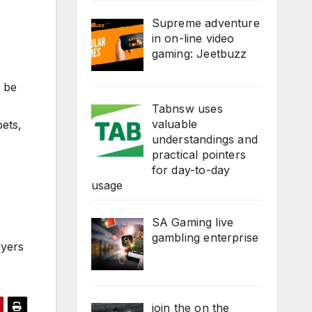
Supreme adventure
in on-line video
gaming: Jeetbuzz
d be
Tabnsw uses
valuable
bets,
understandings and
practical pointers
for day-to-day
usage
SA Gaming live
gambling enterprise
ayers
join the on the