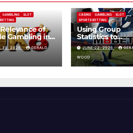
GAMBLING
SLOT
CASINO
GAMBLING
SLOT
 BETTING
SPORTS BETTING
Relevance of
Using Group
le Gambling in
Statistics to
: JK88
Dominate M8be
 30, 2026
GERALD
JUNE 22, 2026
GER
Asian Handicap
Gambling
WOOD