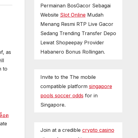
Permainan BosGacor Sebagai
Website
Slot Online
Mudah
Menang Resmi RTP Live Gacor
Sedang Trending Transfer Depo
Lewat Shopeepay Provider
Habanero Bonus Rollingan.
f, as
ll
n to
Invite to the The mobile
compatible platform
singapore
pools soccer odds
for in
Singapore.
ล็อต
ate
Join at a credible
crypto casino