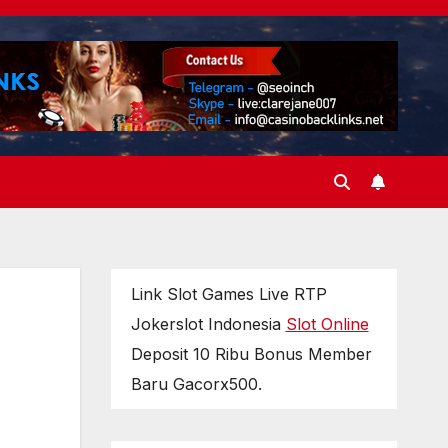
Link Slot Games Live RTP
Jokerslot Indonesia
Slot Online
Deposit 10 Ribu Bonus Member
Baru Gacorx500.