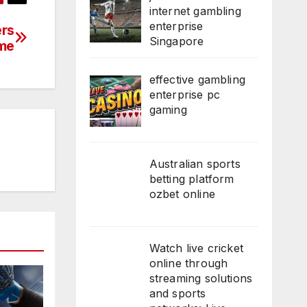
internet gambling
enterprise
ers
Singapore
ame
effective gambling
enterprise pc
gaming
Australian sports
betting platform
ozbet online
Watch live cricket
online through
streaming solutions
and sports