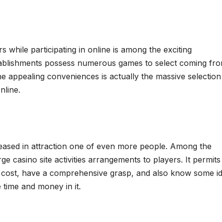
s while participating in online is among the exciting
ablishments possess numerous games to select coming fr
the appealing conveniences is actually the massive selection
nline.
ncreased in attraction one of even more people. Among the
rge casino site activities arrangements to players. It permits
f cost, have a comprehensive grasp, and also know some i
time and money in it.