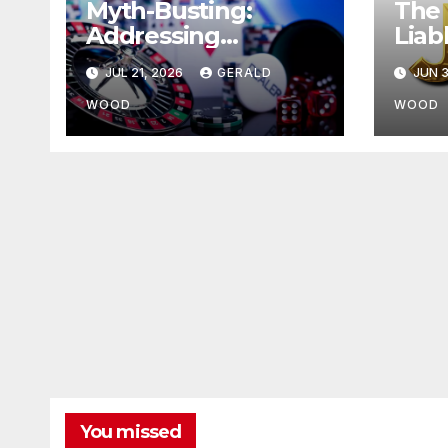
Myth-Busting:
The 
Addressing
Liab
Common
2026
JUL 21, 2026
GERALD
JUN 3
Misconceptions
Regarding Online
WOOD
WOOD
Betting Sites: V
You missed