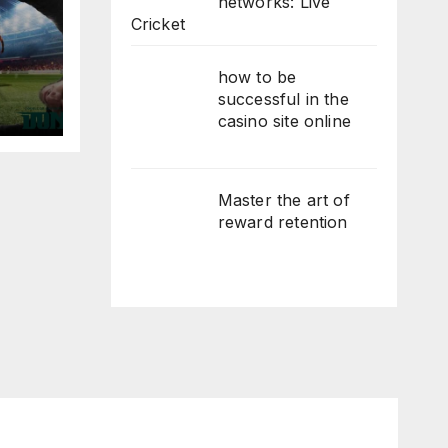
networks: Live
Cricket
t
how to be
successful in the
casino site online
Master the art of
reward retention