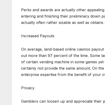
Perks and awards are actually other appealing 
entering and finishing their preliminary down
actually often rather sizable as well as obtains 
Increased Payouts
On average, land-based online casinos payout 
out more than 97 percent of the time. Some l
of certain vending machine in some games yet f
certainly not provide the same amount. On the
enterprise expertise from the benefit of your 
Privacy
Gamblers can loosen up and appreciate their pri