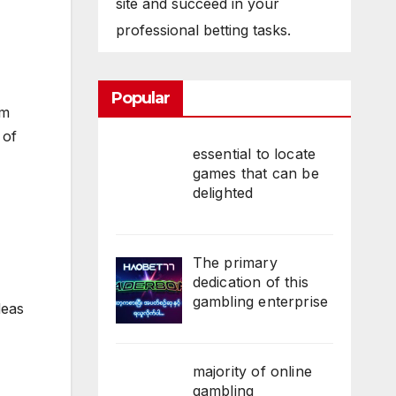
site and succeed in your
professional betting tasks.
Popular
om
 of
essential to locate
games that can be
delighted
The primary
dedication of this
gambling enterprise
deas
majority of online
gambling