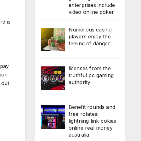
enterprises include
video online poker
rd is
Numerous casino
players enjoy the
feeling of danger
 pay
licenses from the
tion
truthful pc gaming
authority
 out
Benefit rounds and
free rotates:
lightning link pokies
online real money
australia