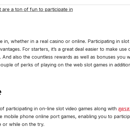
are a ton of fun to participate in
in, whether in a real casino or online. Participating in slot
vantages. For starters, it’s a great deal easier to make use o
t. And also the countless rewards as well as bonuses you wi
 couple of perks of playing on the web slot games in additio
e
f participating in on-line slot video games along with
สูตรส
se mobile phone online port games, enabling you to particip
or while on the try.