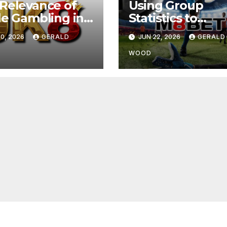
Relevance of
Using Group
le Gambling in
Statistics to
: JK88
Dominate M8be
0, 2026
GERALD
JUN 22, 2026
GERALD
Asian Handicap
Gambling
WOOD