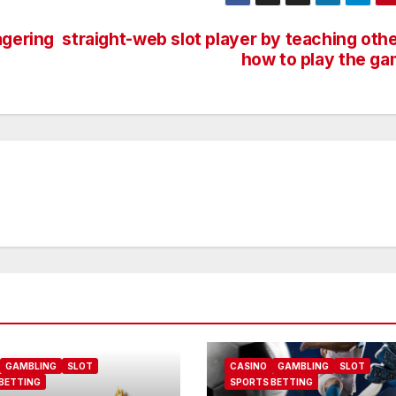
agering
straight-web slot player by teaching oth
how to play the g
GAMBLING
SLOT
CASINO
GAMBLING
SLOT
BETTING
SPORTS BETTING