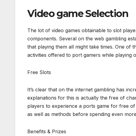
Video game Selection
The lot of video games obtainable to slot player
components. Several on the web gambling est
that playing them all might take times. One of 
activities offered to port gamers while playing o
Free Slots
It’s clear that on the internet gambling has i
explanations for this is actually the free of cha
players to experience a ports game for free o
as well as methods before spending even more 
Benefits & Prizes