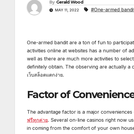
By
Gerald Wood
#One-armed bandit 
MAY 11, 2022
One-armed bandit are a ton of fun to participate 
activities online at websites has a number of ad
well as there are much more activities to selec
definitely obtain. The observing are actually a
เว็บสล็อตแตกง่าย.
Factor of Convenienc
The advantage factor is a major conveniences o
ฟรีทุกค่าย
. Several on-line casinos right now u
in coming from the comfort of your own house 