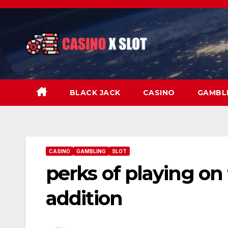
Skip
to
content
BLACK JACK
CASINO
GAMBL
CASINO
GAMBLING
SLOT
perks of playing on
addition