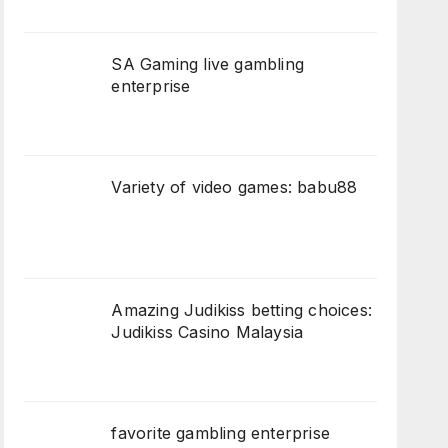
SA Gaming live gambling
enterprise
Variety of video games: babu88
Amazing Judikiss betting choices:
Judikiss Casino Malaysia
favorite gambling enterprise