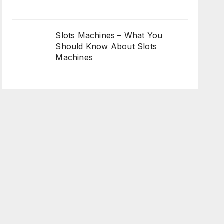
Slots Machines – What You
Should Know About Slots
Machines