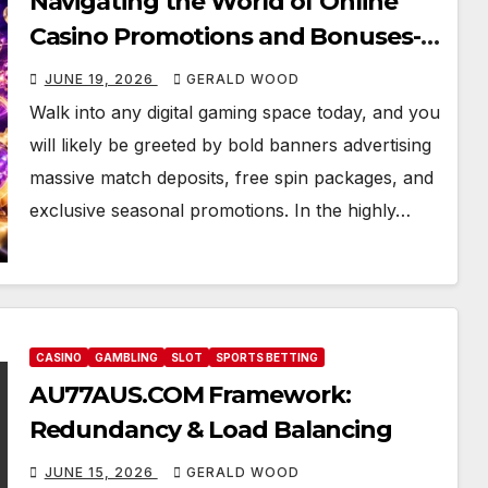
Navigating the World of Online
Casino Promotions and Bonuses-
JDBXR
JUNE 19, 2026
GERALD WOOD
Walk into any digital gaming space today, and you
will likely be greeted by bold banners advertising
massive match deposits, free spin packages, and
exclusive seasonal promotions. In the highly…
CASINO
GAMBLING
SLOT
SPORTS BETTING
AU77AUS.COM Framework:
Redundancy & Load Balancing
JUNE 15, 2026
GERALD WOOD