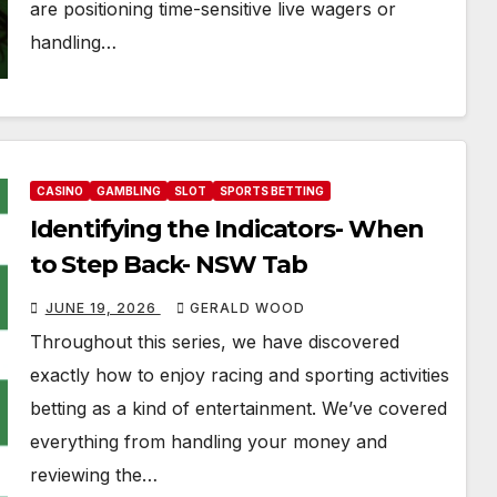
are positioning time-sensitive live wagers or
handling…
CASINO
GAMBLING
SLOT
SPORTS BETTING
Identifying the Indicators- When
to Step Back- NSW Tab
JUNE 19, 2026
GERALD WOOD
Throughout this series, we have discovered
exactly how to enjoy racing and sporting activities
betting as a kind of entertainment. We’ve covered
everything from handling your money and
reviewing the…