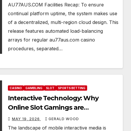
AU77AUS.COM Facilities Recap: To ensure
continual platform uptime, the system makes use
of a decentralized, multi-region cloud design. This
release features automated load-balancing
arrays for regular au77aus.com casino
procedures, separated…
CASINO
GAMBLING
SLOT
SPORTS BETTING
Interactive Technology: Why
Online Slot Gamings are
Flourishing in Myanmar
MAY 19, 2026
GERALD WOOD
The landscape of mobile interactive media is