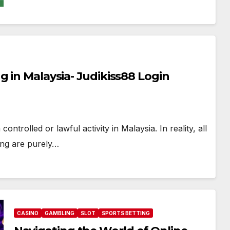
g in Malaysia- Judikiss88 Login
a controlled or lawful activity in Malaysia. In reality, all
ting are purely…
CASINO
GAMBLING
SLOT
SPORTS BETTING