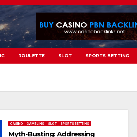
NG
ROULETTE
SLOT
SPORTS BETTING
CASINO
GAMBLING
SLOT
SPORTS BETTING
Myth-Busting: Addressing