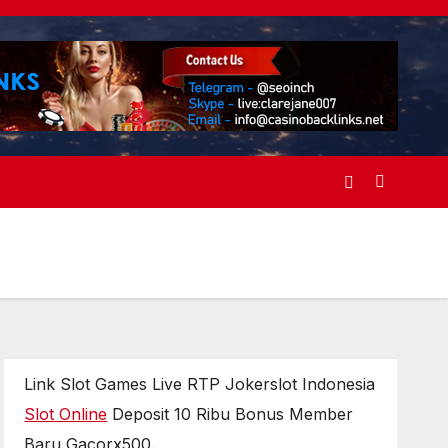
Link Slot Games Live RTP Jokerslot Indonesia
Slot Online
Deposit 10 Ribu Bonus Member
Baru Gacorx500.