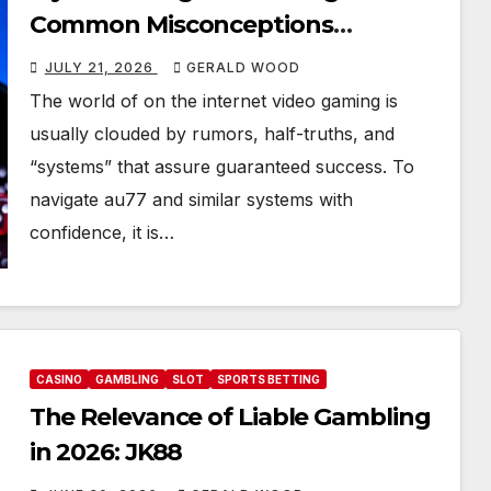
Common Misconceptions
Regarding Online Betting Sites: V
JULY 21, 2026
GERALD WOOD
The world of on the internet video gaming is
usually clouded by rumors, half-truths, and
“systems” that assure guaranteed success. To
navigate au77 and similar systems with
confidence, it is…
CASINO
GAMBLING
SLOT
SPORTS BETTING
The Relevance of Liable Gambling
in 2026: JK88