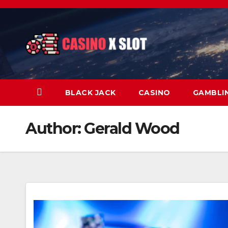
Skip
to
content
BLACK JACK
CASINO
GAMBLI
Author:
Gerald Wood