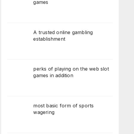
games
A trusted online gambling
establishment
perks of playing on the web slot
games in addition
most basic form of sports
wagering