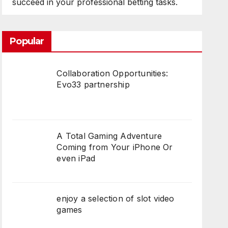
succeed in your professional betting tasks.
Popular
Collaboration Opportunities:
Evo33 partnership
A Total Gaming Adventure
Coming from Your iPhone Or
even iPad
enjoy a selection of slot video
games