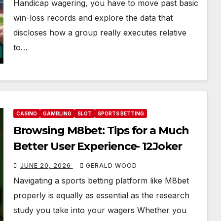
Handicap wagering, you have to move past basic
win-loss records and explore the data that
discloses how a group really executes relative
to…
CASINO
GAMBLING
SLOT
SPORTS BETTING
Browsing M8bet: Tips for a Much
Better User Experience- 12Joker
JUNE 20, 2026
GERALD WOOD
Navigating a sports betting platform like M8bet
properly is equally as essential as the research
study you take into your wagers Whether you