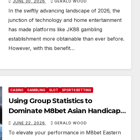
JUNE 30, 2026
GERALD WOOD
In the swiftly advancing landscape of 2026, the
junction of technology and home entertainment
has made platforms like JK88 gambling
establishment more obtainable than ever before.
However, with this benefit…
CASINO
GAMBLING
SLOT
SPORTS BETTING
Using Group Statistics to
Dominate M8bet Asian Handicap
Gambling
JUNE 22, 2026
GERALD WOOD
To elevate your performance in M8bet Eastern