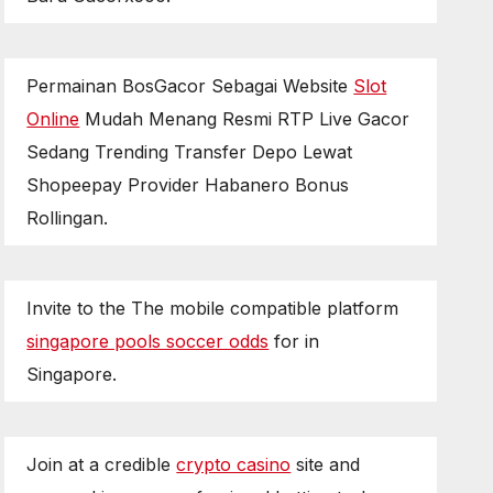
Permainan BosGacor Sebagai Website
Slot
Online
Mudah Menang Resmi RTP Live Gacor
Sedang Trending Transfer Depo Lewat
Shopeepay Provider Habanero Bonus
Rollingan.
Invite to the The mobile compatible platform
singapore pools soccer odds
for in
Singapore.
Join at a credible
crypto casino
site and