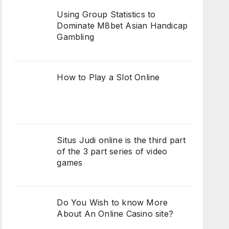
Using Group Statistics to
Dominate M8bet Asian Handicap
Gambling
How to Play a Slot Online
Situs Judi online is the third part
of the 3 part series of video
games
Do You Wish to know More
About An Online Casino site?