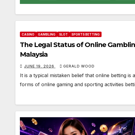
CASINO
GAMBLING
SLOT
SPORTS BETTING
The Legal Status of Online Gamblin
Malaysia
JUNE 19, 2026
GERALD WOOD
It is a typical mistaken belief that online betting is 
forms of online gaming and sporting activities bet