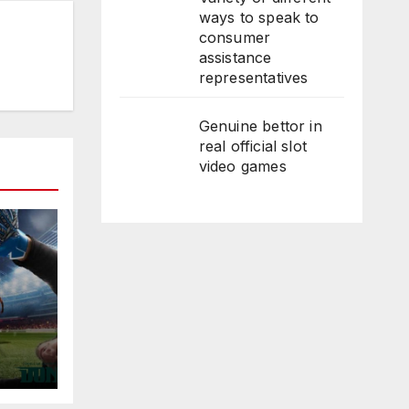
ways to speak to
consumer
assistance
representatives
Genuine bettor in
real official slot
video games
t