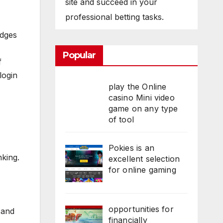
site and succeed in your
professional betting tasks.
idges
Popular
f
login
play the Online
casino Mini video
game on any type
of tool
Pokies is an
nking.
excellent selection
for online gaming
opportunities for
 and
financially