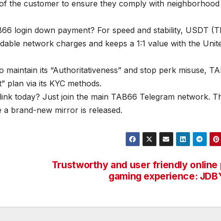
ty of the customer to ensure they comply with neighborhood
TAB66 login down payment? For speed and stability, USDT (
ordable network charges and keeps a 1:1 value with the Unit
o maintain its “Authoritativeness” and stop perk misuse, T
t” plan via its KYC methods.
r link today? Just join the main TAB66 Telegram network. T
e a brand-new mirror is released.
Trustworthy and user friendly online
gaming experience: JD