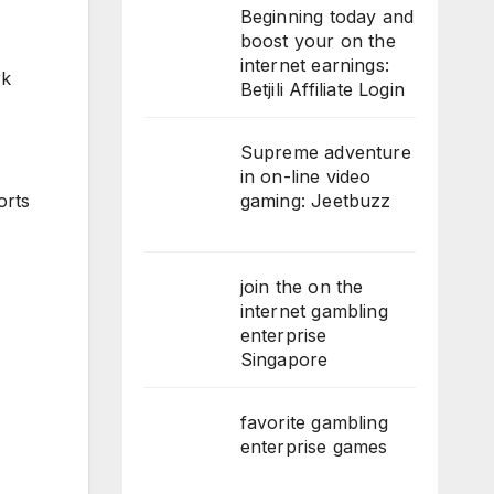
Beginning today and
boost your on the
internet earnings:
rk
Betjili Affiliate Login
Supreme adventure
in on-line video
gaming: Jeetbuzz
orts
join the on the
internet gambling
enterprise
Singapore
favorite gambling
enterprise games