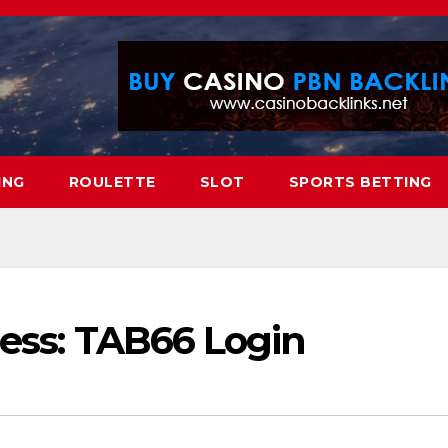
ING
ROULETTE
SLOT
SPORTS BETTING
ness: TAB66 Login