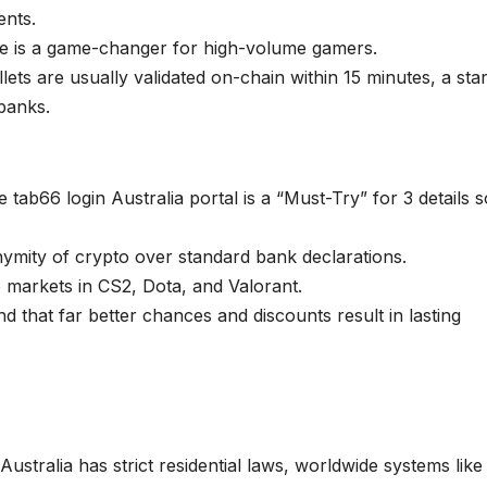
ents.
te is a game-changer for high-volume gamers.
lets are usually validated on-chain within 15 minutes, a sta
 banks.
tab66 login Australia portal is a “Must-Try” for 3 details s
nymity of crypto over standard bank declarations.
markets in CS2, Dota, and Valorant.
that far better chances and discounts result in lasting
Australia has strict residential laws, worldwide systems like