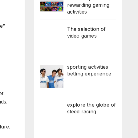
rewarding gaming
activities
ie”
The selection of
video games
sporting activities
betting experience
t.
nds.
explore the globe of
steed racing
dure.