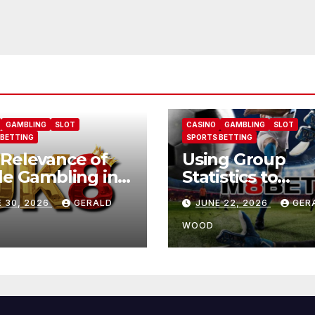
GAMBLING
SLOT
CASINO
GAMBLING
SLOT
 BETTING
SPORTS BETTING
Relevance of
Using Group
le Gambling in
Statistics to
: JK88
Dominate M8be
 30, 2026
GERALD
JUNE 22, 2026
GER
Asian Handicap
Gambling
WOOD