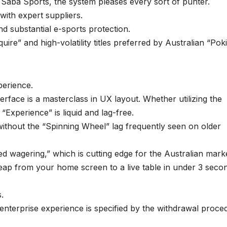
e Saba Sports, the system pleases every sort of punter.
with expert suppliers.
d substantial e-sports protection.
uire” and high-volatility titles preferred by Australian “Pok
perience.
rface is a masterclass in UX layout. Whether utilizing the
Experience” is liquid and lag-free.
 without the “Spinning Wheel” lag frequently seen on older
d wagering,” which is cutting edge for the Australian marke
leap from your home screen to a live table in under 3 seco
.
 enterprise experience is specified by the withdrawal proce