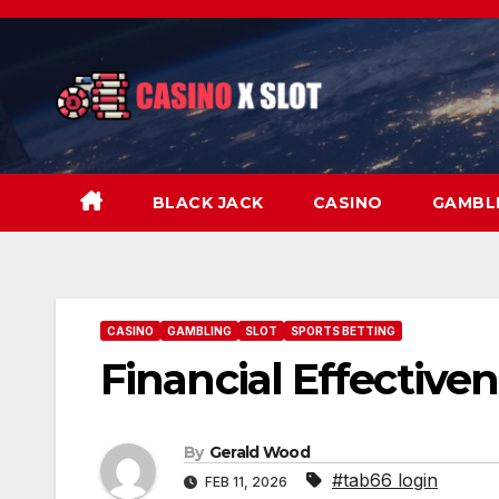
Skip
to
content
BLACK JACK
CASINO
GAMBL
CASINO
GAMBLING
SLOT
SPORTS BETTING
Financial Effective
By
Gerald Wood
#tab66 login
FEB 11, 2026