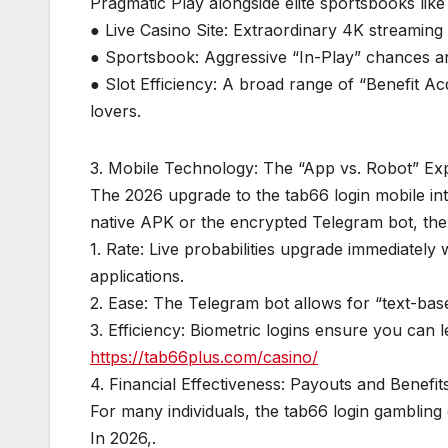
Pragmatic Play alongside elite sportsbooks lik
● Live Casino Site: Extraordinary 4K streaming 
● Sportsbook: Aggressive “In-Play” chances an
● Slot Efficiency: A broad range of “Benefit Acq
lovers.
3. Mobile Technology: The “App vs. Robot” Ex
The 2026 upgrade to the tab66 login mobile inte
native APK or the encrypted Telegram bot, the “
1. Rate: Live probabilities upgrade immediately
applications.
2. Ease: The Telegram bot allows for “text-base
3. Efficiency: Biometric logins ensure you can 
https://tab66plus.com/casino/
4. Financial Effectiveness: Payouts and Benefits
For many individuals, the tab66 login gambling
In 2026,.