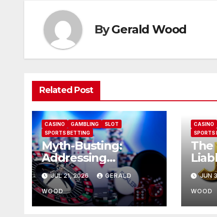
By
Gerald Wood
Related Post
CASINO
GAMBLING
SLOT
CASINO
SPORTS BETTING
SPORTS 
Myth-Busting:
The 
Addressing
Liab
Common
2026
JUL 21, 2026
GERALD
JUN 3
Misconceptions
Regarding Online
WOOD
WOOD
Betting Sites: V