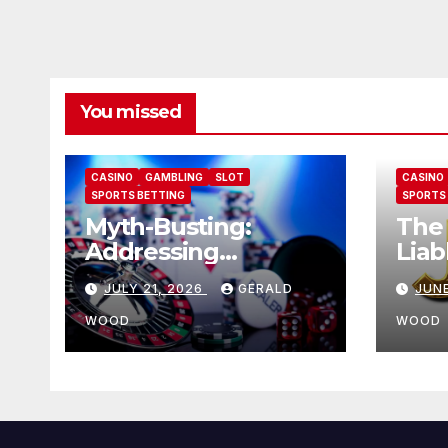
You missed
CASINO
GAMBLING
SLOT
CASINO
SPORTS BETTING
SPORTS
Myth-Busting:
The 
Addressing
Liab
Common
2026
JULY 21, 2026
GERALD
JUNE
Misconceptions
Regarding Online
WOOD
WOOD
Betting Sites: V