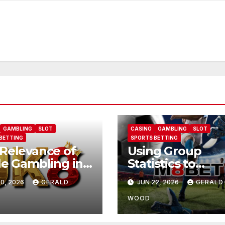
GAMBLING
SLOT
CASINO
GAMBLING
SLOT
BETTING
SPORTS BETTING
Relevance of
Using Group
le Gambling in
Statistics to
: JK88
Dominate M8be
0, 2026
GERALD
JUN 22, 2026
GERALD
Asian Handicap
Gambling
WOOD