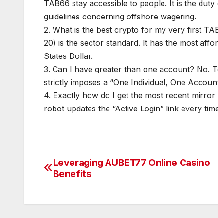
TAB66 stay accessible to people. It is the du
guidelines concerning offshore wagering.
2. What is the best crypto for my very first 
20) is the sector standard. It has the most aff
States Dollar.
3. Can I have greater than one account? No. T
strictly imposes a “One Individual, One Accoun
4. Exactly how do I get the most recent mirro
robot updates the “Active Login” link every tim
Leveraging AUBET77 Online Casino
Post
Benefits
navigation