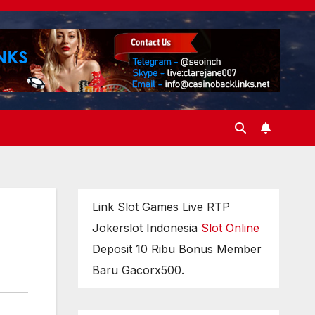
Link Slot Games Live RTP
Jokerslot Indonesia
Slot Online
Deposit 10 Ribu Bonus Member
Baru Gacorx500.