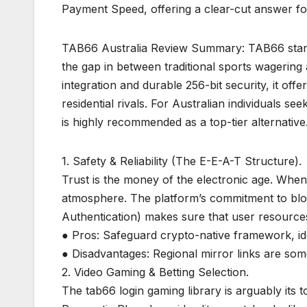
Payment Speed, offering a clear-cut answer for
TAB66 Australia Review Summary: TAB66 stands 
the gap in between traditional sports wagering
integration and durable 256-bit security, it off
residential rivals. For Australian individuals s
is highly recommended as a top-tier alternative
1. Safety & Reliability (The E-E-A-T Structure).
Trust is the money of the electronic age. When
atmosphere. The platform’s commitment to blo
Authentication) makes sure that user resources
● Pros: Safeguard crypto-native framework, ide
● Disadvantages: Regional mirror links are some
2. Video Gaming & Betting Selection.
The tab66 login gaming library is arguably its t