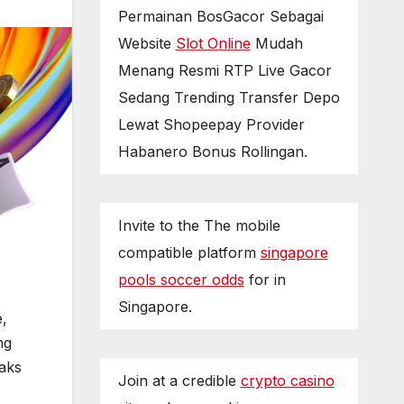
Permainan BosGacor Sebagai
Website
Slot Online
Mudah
Menang Resmi RTP Live Gacor
Sedang Trending Transfer Depo
Lewat Shopeepay Provider
Habanero Bonus Rollingan.
Invite to the The mobile
compatible platform
singapore
pools soccer odds
for in
Singapore.
e,
ng
eaks
Join at a credible
crypto casino