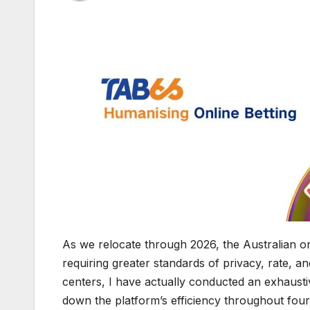
As we relocate through 2026, the Australian o
requiring greater standards of privacy, rate, 
centers, I have actually conducted an exhaustiv
down the platform’s efficiency throughout four