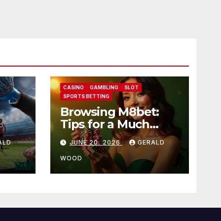
CASINO
GAMBLING
SLOT
SPORTS BETTING
Browsing M8bet:
Tips for a Much
t
Better User
ALD
JUNE 20, 2026
GERALD
Experience- 12Joker
WOOD