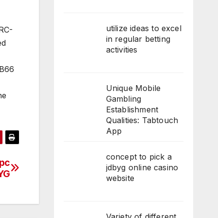
utilize ideas to excel
TRC-
in regular betting
ed
activities
AB66
Unique Mobile
he
Gambling
Establishment
Qualities: Tabtouch
App
concept to pick a
 pc
jdbyg online casino
BYG
website
Variety of different