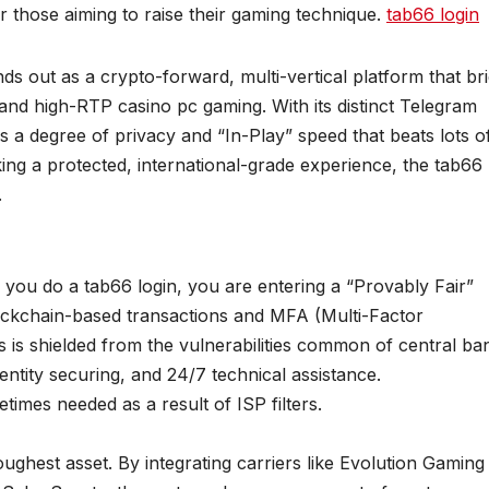
 those aiming to raise their gaming technique.
tab66 login
out as a crypto-forward, multi-vertical platform that br
 and high-RTP casino pc gaming. With its distinct Telegram
ers a degree of privacy and “In-Play” speed that beats lots o
eeking a protected, international-grade experience, the tab66 
.
 you do a tab66 login, you are entering a “Provably Fair”
ckchain-based transactions and MFA (Multi-Factor
 is shielded from the vulnerabilities common of central ba
ntity securing, and 24/7 technical assistance.
times needed as a result of ISP filters.
oughest asset. By integrating carriers like Evolution Gaming