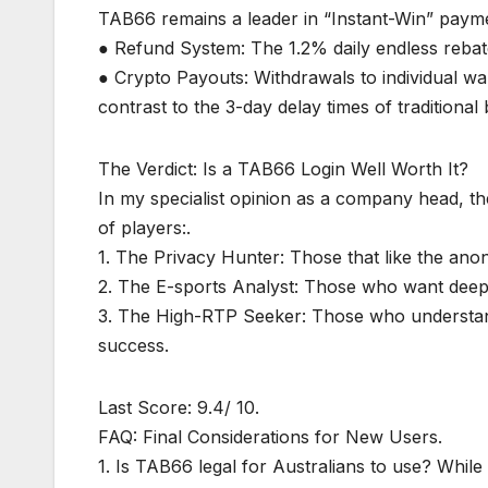
TAB66 remains a leader in “Instant-Win” paym
● Refund System: The 1.2% daily endless reba
● Crypto Payouts: Withdrawals to individual wal
contrast to the 3-day delay times of traditional
The Verdict: Is a TAB66 Login Well Worth It?
In my specialist opinion as a company head, the 
of players:.
1. The Privacy Hunter: Those that like the ano
2. The E-sports Analyst: Those who want deep 
3. The High-RTP Seeker: Those who understand 
success.
Last Score: 9.4/ 10.
FAQ: Final Considerations for New Users.
1. Is TAB66 legal for Australians to use? While 