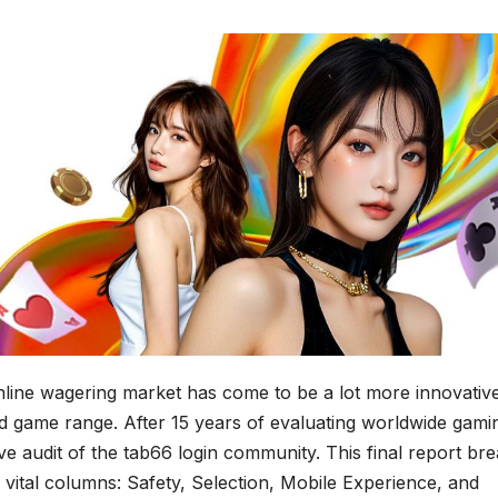
nline wagering market has come to be a lot more innovativ
and game range. After 15 years of evaluating worldwide gami
e audit of the tab66 login community. This final report br
 vital columns: Safety, Selection, Mobile Experience, and