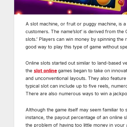
A slot machine, or fruit or puggy machine, is 
customers. The name’slot’ is derived from the G
slots.’ Players can win money by spinning the r
good way to play this type of game without s
Online slots started out similar to land-base
the
slot online
games began to take on innovat
and unconventional layouts. They also feature
typical slot can include up to five reels, numer
There are also numerous ways to win a jackpot, 
Although the game itself may seem familiar to s
instance, the payout percentage of an online sl
the problem of having too little money in your