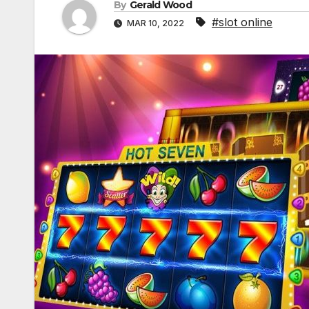
By
Gerald Wood
#slot online
MAR 10, 2022