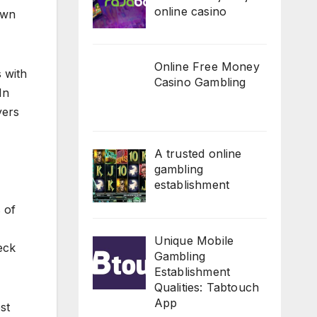
online casino
own
Online Free Money
s with
Casino Gambling
In
yers
A trusted online
gambling
establishment
 of
Unique Mobile
eck
Gambling
Establishment
Qualities: Tabtouch
App
st