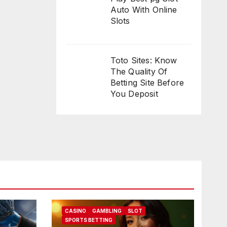
Auto With Online
Slots
Toto Sites: Know
The Quality Of
Betting Site Before
You Deposit
CASINO
GAMBLING
SLOT
SPORTS BETTING