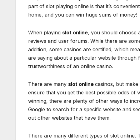
part of slot playing online is that it’s conven
home, and you can win huge sums of money!
When playing
slot online
, you should choose a 
reviews and user forums. While there are some 
addition, some casinos are certified, which mea
are saying about a particular website through f
trustworthiness of an online casino.
There are many
slot online
casinos, but make 
ensure that you get the best possible odds of w
winning, there are plenty of other ways to in
Google to search for a specific website and see
out other websites that have them.
There are many different types of slot online. 