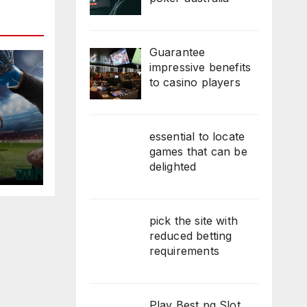
Guarantee
impressive benefits
to casino players
t
essential to locate
games that can be
delighted
pick the site with
reduced betting
requirements
Play Best pg Slot