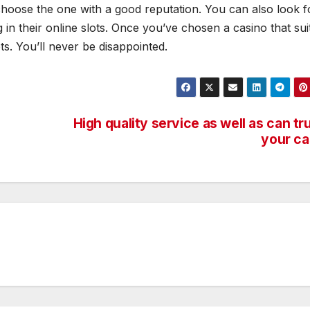
hoose the one with a good reputation. You can also look f
 in their online slots. Once you’ve chosen a casino that sui
ts. You’ll never be disappointed.
High quality service as well as can tr
your c