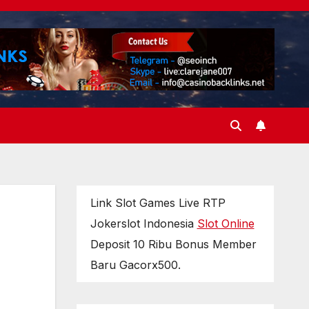
Link Slot Games Live RTP
Jokerslot Indonesia
Slot Online
Deposit 10 Ribu Bonus Member
Baru Gacorx500.