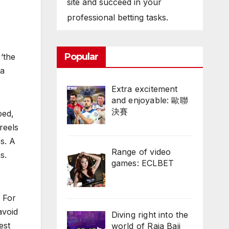
site and succeed in your
professional betting tasks.
Popular
‘the
 a
Extra excitement
and enjoyable: 歐聯
決賽
ped,
reels
s. A
Range of video
s.
games: ECLBET
. For
avoid
Diving right into the
est
world of Raja Baji