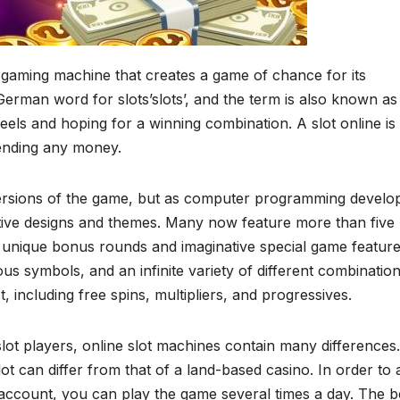
a gaming machine that creates a game of chance for its
erman word for slots’slots’, and the term is also known as 
eels and hoping for a winning combination. A slot online is
pending any money.
d versions of the game, but as computer programming develo
ive designs and themes. Many now feature more than five 
 unique bonus rounds and imaginative special game feature
ous symbols, and an infinite variety of different combination
including free spins, multipliers, and progressives.
lot players, online slot machines contain many differences
ot can differ from that of a land-based casino. In order to 
 account, you can play the game several times a day. The b