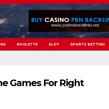
ING
ROULETTE
SLOT
SPORTS BETTING
ne Games For Right