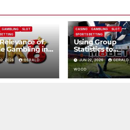
GAMBLING
SLOT
CASINO
GAMBLING
SLOT
BETTING
SPORTS BETTING
Relevance of
Using Group
le Gambling in
Statistics to
: JK88
Dominate M8be
0, 2026
GERALD
JUN 22, 2026
GERALD
Asian Handicap
Gambling
WOOD