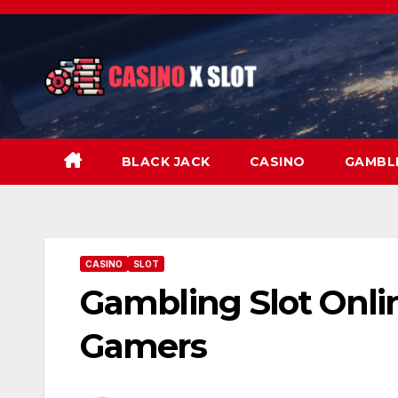
Skip
to
content
BLACK JACK
CASINO
GAMBL
CASINO
SLOT
Gambling Slot Onli
Gamers