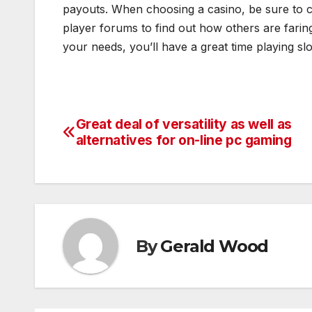
payouts. When choosing a casino, be sure to c
player forums to find out how others are faring
your needs, you’ll have a great time playing slo
Great deal of versatility as well as
Post
alternatives for on-line pc gaming
navigation
By
Gerald Wood