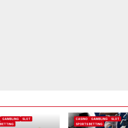
GAMBLING
SLOT
CASINO
GAMBLING
SLOT
 BETTING
SPORTS BETTING