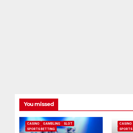
You missed
CASINO
GAMBLING
SLOT
CASINO
SPORTS BETTING
SPORTS