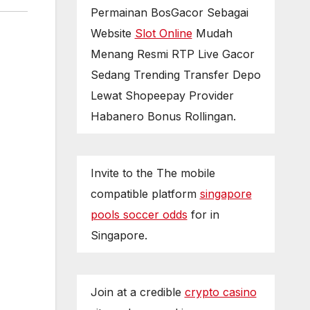
Permainan BosGacor Sebagai
Website
Slot Online
Mudah
Menang Resmi RTP Live Gacor
Sedang Trending Transfer Depo
Lewat Shopeepay Provider
Habanero Bonus Rollingan.
Invite to the The mobile
compatible platform
singapore
pools soccer odds
for in
Singapore.
Join at a credible
crypto casino