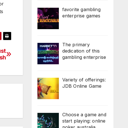
or
favorite gambling
ts
enterprise games
The primary
ust
dedication of this
ash
gambling enterprise
Variety of offerings:
JDB Online Game
Choose a game and
start playing: online
poker australia