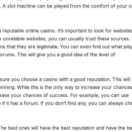
ient. A slot machine can be played from the comfort of your 
reputable online casino. It’s important to look for website
unreliable websites, you can usually trust these sources. 
ns that they are legitimate. You can even find out what pla
orums. This will give you a good idea of the level of
sure you choose a casino with a good reputation. This will
inning. While this is the only way to increase your chances
crease your chances of success. For example, you can use
 if it has a forum. If you don’t find any, you can always ch
The best ones will have the best reputation and have the be