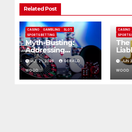
Related Post
CASINO
GAMBLING
SLOT
CASINO
SPORTS BETTING
SPORTS 
Myth-Busting:
The 
Addressing
Liab
Common
2026
JUL 21, 2026
GERALD
JUN 3
Misconceptions
Regarding Online
WOOD
WOOD
Betting Sites: V