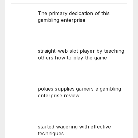
The primary dedication of this
gambling enterprise
straight-web slot player by teaching
others how to play the game
pokies supplies gamers a gambling
enterprise review
started wagering with effective
techniques