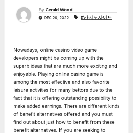
By
Gerald Wood
#카지노사이트
DEC 29, 2022
Nowadays, online casino video game
developers might be coming up with the
superb ideas that are much more exciting and
enjoyable. Playing online casino game is
among the most effective and also favorite
leisure activities for many bettors due to the
fact that it is offering outstanding possibility to
make added earnings. There are different kinds
of benefit alternatives offered and you must
find out about just how to benefit from these
benefit alternatives. If you are seeking to