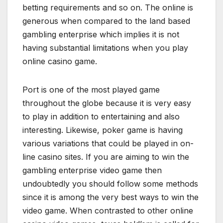
betting requirements and so on. The online is
generous when compared to the land based
gambling enterprise which implies it is not
having substantial limitations when you play
online casino game.
Port is one of the most played game
throughout the globe because it is very easy
to play in addition to entertaining and also
interesting. Likewise, poker game is having
various variations that could be played in on-
line casino sites. If you are aiming to win the
gambling enterprise video game then
undoubtedly you should follow some methods
since it is among the very best ways to win the
video game. When contrasted to other online