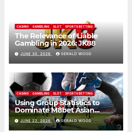
CASINO
GAMBLING
SLOT
SPORTS BETTING
The Relevance of Liable
Gambling in 2026: JK88
JUNE 30, 2026
GERALD WOOD
CASINO
GAMBLING
SLOT
SPORTS BETTING
Using Group Statistics to
Dominate M8bet Asian
Handicap Gambling
JUNE 22, 2026
GERALD WOOD