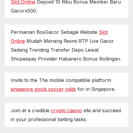
Slot Online
Deposit 10 Ribu Bonus Member Baru
Gacorx500.
Permainan BosGacor Sebagai Website
Slot
Online
Mudah Menang Resmi RTP Live Gacor
Sedang Trending Transfer Depo Lewat
Shopeepay Provider Habanero Bonus Rollingan.
Invite to the The mobile compatible platform
singapore pools soccer odds
for in Singapore.
Join at a credible
crypto casino
site and succeed
in your professional betting tasks.