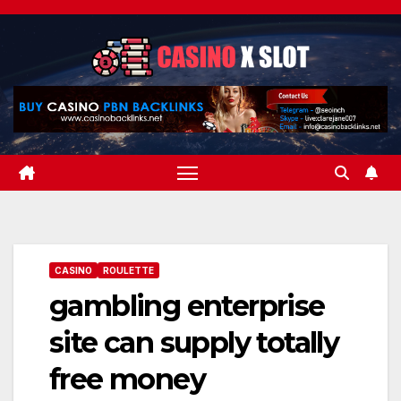
Skip
to
content
CASINO
ROULETTE
gambling enterprise
site can supply totally
free money