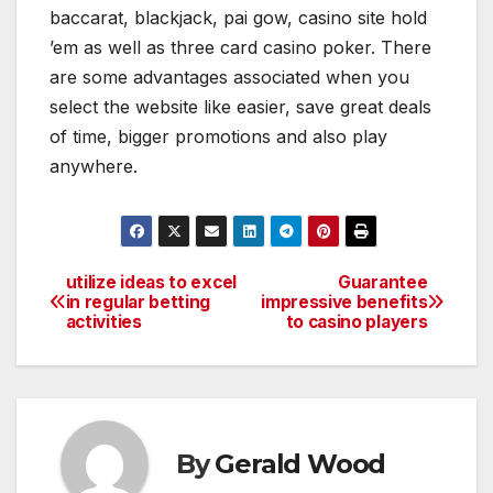
baccarat, blackjack, pai gow, casino site hold
’em as well as three card casino poker. There
are some advantages associated when you
select the website like easier, save great deals
of time, bigger promotions and also play
anywhere.
utilize ideas to excel
Guarantee
Post
in regular betting
impressive benefits
activities
to casino players
navigation
By
Gerald Wood