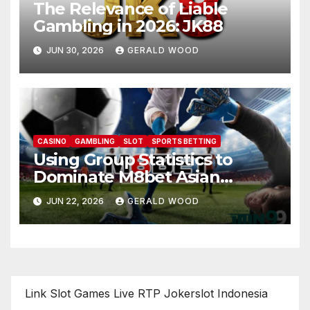
The Relevance of Liable
Gambling in 2026: JK88
JUN 30, 2026
GERALD WOOD
CASINO
GAMBLING
SLOT
SPORTS BETTING
Using Group Statistics to
Dominate M8bet Asian
Handicap Gambling
JUN 22, 2026
GERALD WOOD
Link Slot Games Live RTP Jokerslot Indonesia