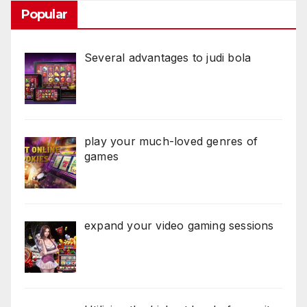
Popular
Several advantages to judi bola
play your much-loved genres of
games
expand your video gaming sessions