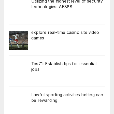
Utilizing the highest level of security
technologies: AE888
explore real-time casino site video
games
Tas71: Establish tips for essential
jobs
Lawful sporting activities betting can
be rewarding