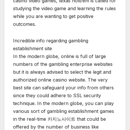
casino video games, texas hold’em is called for
studying the video game and learning the rules
while you are wanting to get positive
outcomes.
Incredible info regarding gambling
establishment site
In the modern globe, online is full of large
numbers of the gambling enterprise websites
but it is always advised to select the legit and
authorized online casino website. The very
best site can safeguard your info from others
since they could adhere to SSL security
technique. In the modern globe, you can play
various sort of gambling establishment games
in the real-time 카지노사이트 that could be
offered by the number of business like