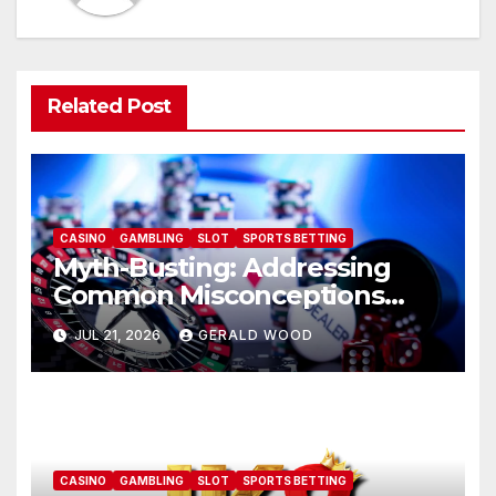
Related Post
CASINO
GAMBLING
SLOT
SPORTS BETTING
Myth-Busting: Addressing
Common Misconceptions
Regarding Online Betting
JUL 21, 2026
GERALD WOOD
Sites: V
CASINO
GAMBLING
SLOT
SPORTS BETTING