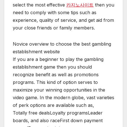
select the most effective
카지노사이트
then you
need to comply with some tips such as
experience, quality of service, and get aid from
your close friends or family members.
Novice overview to choose the best gambling
establishment website
If you are a beginner to play the gambling
establishment game then you should
recognize benefit as well as promotions
programs. This kind of option serves to
maximize your winning opportunities in the
video game. In the modern globe, vast varieties
of perk options are available such as,
Totally free dealsLoyalty programsLeader
boards, and also raceFirst down payment