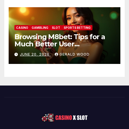
CASINO
GAMBLING
SLOT
SPORTS BETTING
Browsing M8bet: Tips for a
Much Better User
Experience- 12Joker
JUNE 20, 2026
GERALD WOOD