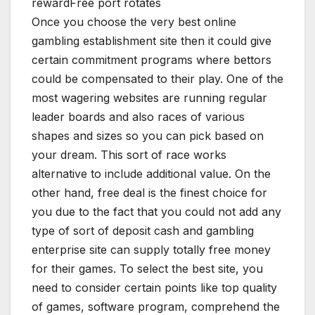
rewardFree port rotates
Once you choose the very best online
gambling establishment site then it could give
certain commitment programs where bettors
could be compensated to their play. One of the
most wagering websites are running regular
leader boards and also races of various
shapes and sizes so you can pick based on
your dream. This sort of race works
alternative to include additional value. On the
other hand, free deal is the finest choice for
you due to the fact that you could not add any
type of sort of deposit cash and gambling
enterprise site can supply totally free money
for their games. To select the best site, you
need to consider certain points like top quality
of games, software program, comprehend the