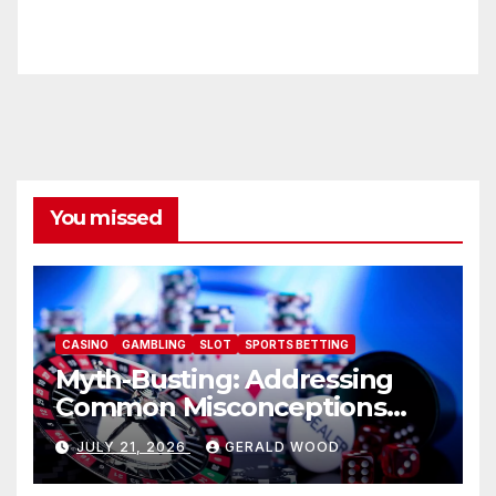
You missed
CASINO
GAMBLING
SLOT
SPORTS BETTING
Myth-Busting: Addressing
Common Misconceptions
Regarding Online Betting
JULY 21, 2026
GERALD WOOD
Sites: V