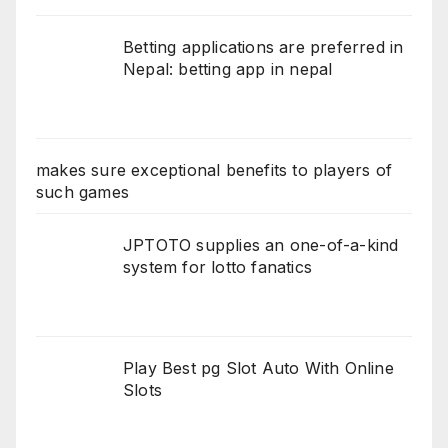
Betting applications are preferred in
Nepal: betting app in nepal
makes sure exceptional benefits to players of
such games
JPTOTO supplies an one-of-a-kind
system for lotto fanatics
Play Best pg Slot Auto With Online
Slots