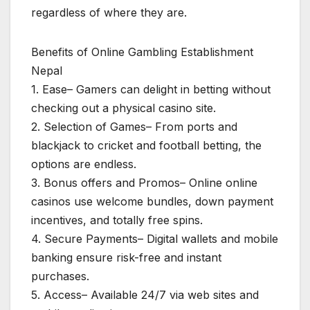
regardless of where they are.
Benefits of Online Gambling Establishment
Nepal
1. Ease– Gamers can delight in betting without
checking out a physical casino site.
2. Selection of Games– From ports and
blackjack to cricket and football betting, the
options are endless.
3. Bonus offers and Promos– Online online
casinos use welcome bundles, down payment
incentives, and totally free spins.
4. Secure Payments– Digital wallets and mobile
banking ensure risk-free and instant
purchases.
5. Access– Available 24/7 via web sites and