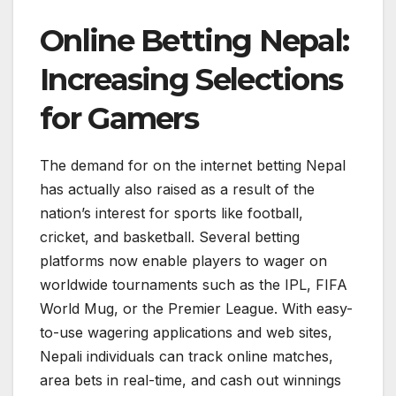
Online Betting Nepal:
Increasing Selections
for Gamers
The demand for on the internet betting Nepal
has actually also raised as a result of the
nation’s interest for sports like football,
cricket, and basketball. Several betting
platforms now enable players to wager on
worldwide tournaments such as the IPL, FIFA
World Mug, or the Premier League. With easy-
to-use wagering applications and web sites,
Nepali individuals can track online matches,
area bets in real-time, and cash out winnings