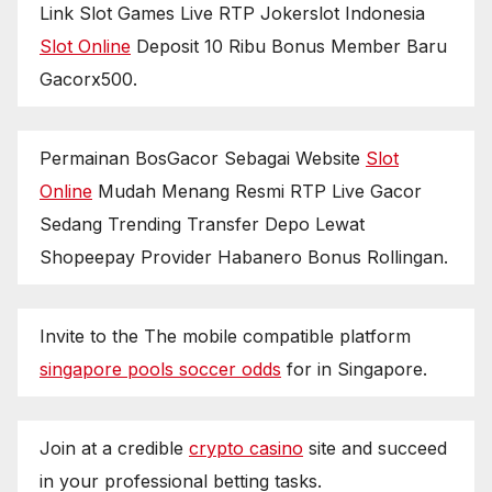
Link Slot Games Live RTP Jokerslot Indonesia
Slot Online
Deposit 10 Ribu Bonus Member Baru
Gacorx500.
Permainan BosGacor Sebagai Website
Slot
Online
Mudah Menang Resmi RTP Live Gacor
Sedang Trending Transfer Depo Lewat
Shopeepay Provider Habanero Bonus Rollingan.
Invite to the The mobile compatible platform
singapore pools soccer odds
for in Singapore.
Join at a credible
crypto casino
site and succeed
in your professional betting tasks.