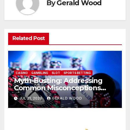
By
Gerald Wood
Related Post
CASINO
GAMBLING
SLOT
SPORTS BETTING
Myth-Busting: Addressing
Common Misconceptions
Regarding Online Betting
JUL 21, 2026
GERALD WOOD
Sites: V