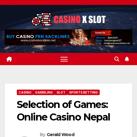
Skip
to
content
CASINO
GAMBLING
SLOT
SPORTS BETTING
Selection of Games:
Online Casino Nepal
By
Gerald Wood