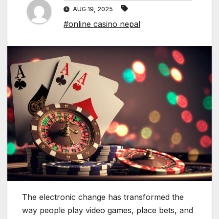
AUG 19, 2025
#online casino nepal
The electronic change has transformed the
way people play video games, place bets, and