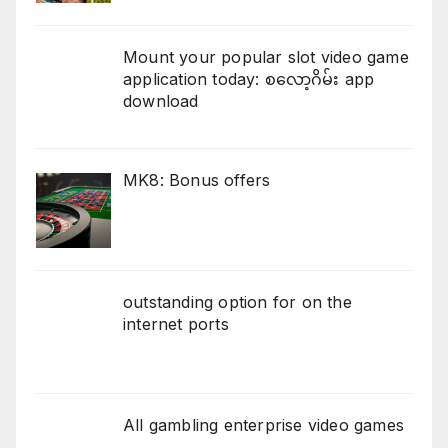
Mount your popular slot video game
application today: စလော့ဂိမ်း app
download
MK8: Bonus offers
outstanding option for on the
internet ports
All gambling enterprise video games