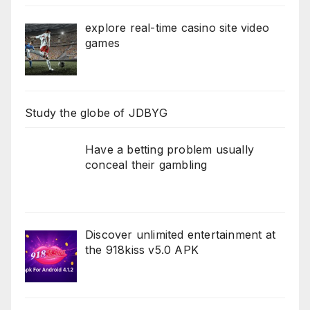
explore real-time casino site video
games
Study the globe of JDBYG
Have a betting problem usually
conceal their gambling
Discover unlimited entertainment at
the 918kiss v5.0 APK