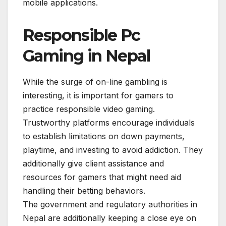
mobile applications.
Responsible Pc
Gaming in Nepal
While the surge of on-line gambling is
interesting, it is important for gamers to
practice responsible video gaming.
Trustworthy platforms encourage individuals
to establish limitations on down payments,
playtime, and investing to avoid addiction. They
additionally give client assistance and
resources for gamers that might need aid
handling their betting behaviors.
The government and regulatory authorities in
Nepal are additionally keeping a close eye on