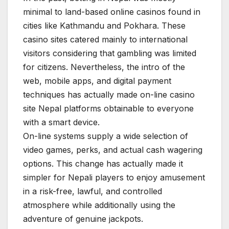
minimal to land-based online casinos found in
cities like Kathmandu and Pokhara. These
casino sites catered mainly to international
visitors considering that gambling was limited
for citizens. Nevertheless, the intro of the
web, mobile apps, and digital payment
techniques has actually made on-line casino
site Nepal platforms obtainable to everyone
with a smart device.
On-line systems supply a wide selection of
video games, perks, and actual cash wagering
options. This change has actually made it
simpler for Nepali players to enjoy amusement
in a risk-free, lawful, and controlled
atmosphere while additionally using the
adventure of genuine jackpots.