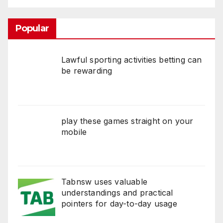
Popular
Lawful sporting activities betting can
be rewarding
play these games straight on your
mobile
Tabnsw uses valuable
understandings and practical
pointers for day-to-day usage