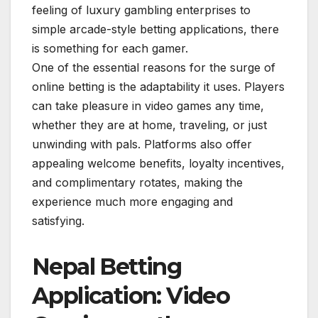
feeling of luxury gambling enterprises to
simple arcade-style betting applications, there
is something for each gamer.
One of the essential reasons for the surge of
online betting is the adaptability it uses. Players
can take pleasure in video games any time,
whether they are at home, traveling, or just
unwinding with pals. Platforms also offer
appealing welcome benefits, loyalty incentives,
and complimentary rotates, making the
experience much more engaging and
satisfying.
Nepal Betting
Application: Video