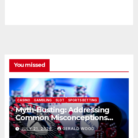
You missed
CASINO
GAMBLING
SLOT
SPORTS BETTING
Myth-Busting: Addressing
Common Misconceptions
Regarding Online Betting
JULY 21, 2026
GERALD WOOD
Sites: V