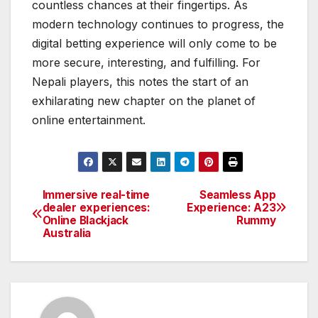
countless chances at their fingertips. As
modern technology continues to progress, the
digital betting experience will only come to be
more secure, interesting, and fulfilling. For
Nepali players, this notes the start of an
exhilarating new chapter on the planet of
online entertainment.
Immersive real-time
Seamless App
Post
dealer experiences:
Experience: A23
Online Blackjack
Rummy
navigation
Australia