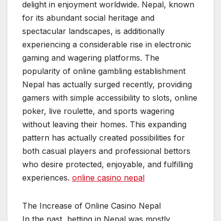
delight in enjoyment worldwide. Nepal, known
for its abundant social heritage and
spectacular landscapes, is additionally
experiencing a considerable rise in electronic
gaming and wagering platforms. The
popularity of online gambling establishment
Nepal has actually surged recently, providing
gamers with simple accessibility to slots, online
poker, live roulette, and sports wagering
without leaving their homes. This expanding
pattern has actually created possibilities for
both casual players and professional bettors
who desire protected, enjoyable, and fulfilling
experiences.
online casino nepal
The Increase of Online Casino Nepal
In the past, betting in Nepal was mostly