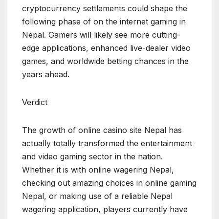
cryptocurrency settlements could shape the
following phase of on the internet gaming in
Nepal. Gamers will likely see more cutting-
edge applications, enhanced live-dealer video
games, and worldwide betting chances in the
years ahead.
Verdict
The growth of online casino site Nepal has
actually totally transformed the entertainment
and video gaming sector in the nation.
Whether it is with online wagering Nepal,
checking out amazing choices in online gaming
Nepal, or making use of a reliable Nepal
wagering application, players currently have