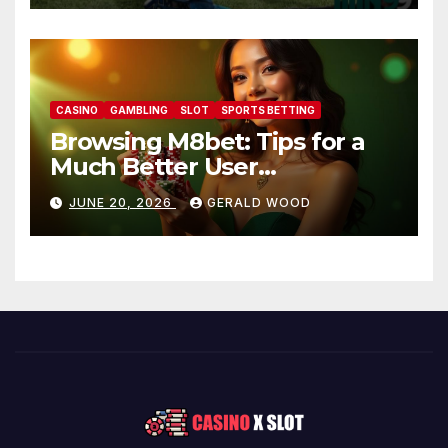
CASINO
GAMBLING
SLOT
SPORTS BETTING
Browsing M8bet: Tips for a
Much Better User
Experience- 12Joker
JUNE 20, 2026
GERALD WOOD