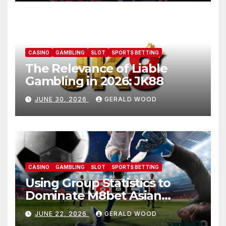
CASINO
GAMBLING
SLOT
SPORTS BETTING
The Relevance of Liable
Gambling in 2026: JK88
JUNE 30, 2026
GERALD WOOD
CASINO
GAMBLING
SLOT
SPORTS BETTING
Using Group Statistics to
Dominate M8bet Asian
Handicap Gambling
JUNE 22, 2026
GERALD WOOD