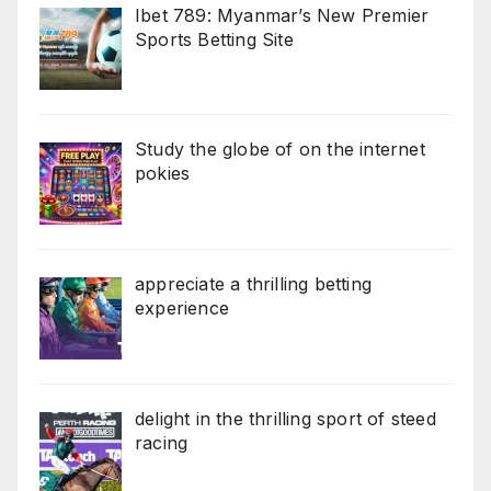
Ibet 789: Myanmar’s New Premier
Sports Betting Site
Study the globe of on the internet
pokies
appreciate a thrilling betting
experience
delight in the thrilling sport of steed
racing