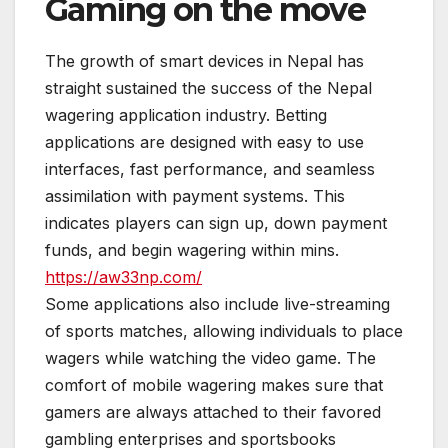
Gaming on the move
The growth of smart devices in Nepal has
straight sustained the success of the Nepal
wagering application industry. Betting
applications are designed with easy to use
interfaces, fast performance, and seamless
assimilation with payment systems. This
indicates players can sign up, down payment
funds, and begin wagering within mins.
https://aw33np.com/
Some applications also include live-streaming
of sports matches, allowing individuals to place
wagers while watching the video game. The
comfort of mobile wagering makes sure that
gamers are always attached to their favored
gambling enterprises and sportsbooks