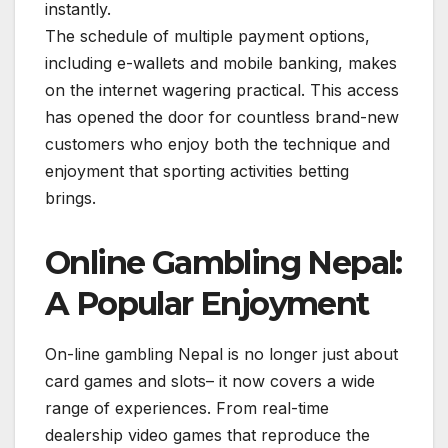
instantly.
The schedule of multiple payment options,
including e-wallets and mobile banking, makes
on the internet wagering practical. This access
has opened the door for countless brand-new
customers who enjoy both the technique and
enjoyment that sporting activities betting
brings.
Online Gambling Nepal:
A Popular Enjoyment
On-line gambling Nepal is no longer just about
card games and slots– it now covers a wide
range of experiences. From real-time
dealership video games that reproduce the