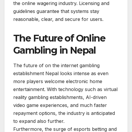
the online wagering industry. Licensing and
guidelines guarantee that systems stay
reasonable, clear, and secure for users.
The Future of Online
Gambling in Nepal
The future of on the internet gambling
establishment Nepal looks intense as even
more players welcome electronic home
entertainment. With technology such as virtual
reality gambling establishments, AI-driven
video game experiences, and much faster
repayment options, the industry is anticipated
to expand also further.
Furthermore, the surge of esports betting and