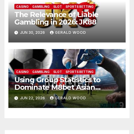
CASINO
GAMBLING
SLOT
SPORTS BETTING
The Relevance of Liable
Gambling in 2026: JK88
JUN 30, 2026
GERALD WOOD
CASINO
GAMBLING
SLOT
SPORTS BETTING
Using Group Statistics to
Dominate M8bet Asian
Handicap Gambling
JUN 22, 2026
GERALD WOOD