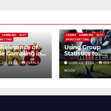
GAMBLING
SLOT
CASINO
GAMBLING
SLOT
 BETTING
SPORTS BETTING
Relevance of
Using Group
le Gambling in
Statistics to
: JK88
Dominate M8be
 30, 2026
GERALD
JUNE 22, 2026
GER
Asian Handicap
Gambling
WOOD