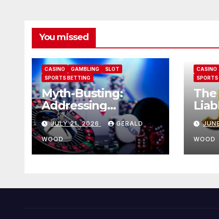
You missed
CASINO
GAMBLING
SLOT
CASINO
SPORTS BETTING
SPORTS
Myth-Busting:
The 
Addressing
Liab
Common
2026
JULY 21, 2026
GERALD
JUNE
Misconceptions
Regarding Online
WOOD
WOOD
Betting Sites: V