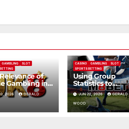
GAMBLING
SLOT
CASINO
GAMBLING
SLOT
BETTING
SPORTS BETTING
Relevance of
Using Group
le Gambling in
Statistics to
: JK88
Dominate M8be
0, 2026
GERALD
JUN 22, 2026
GERALD
Asian Handicap
Gambling
WOOD