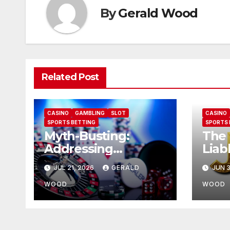
By
Gerald Wood
Related Post
CASINO
GAMBLING
SLOT
CASINO
SPORTS BETTING
SPORTS 
Myth-Busting:
The 
Addressing
Liab
Common
2026
JUL 21, 2026
GERALD
JUN 3
Misconceptions
Regarding Online
WOOD
WOOD
Betting Sites: V