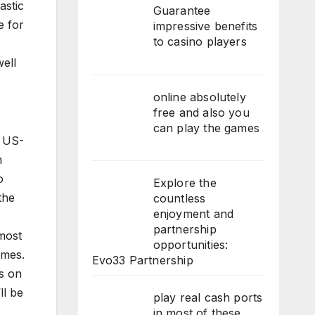
astic
Guarantee
e for
impressive benefits
to casino players
well
online absolutely
free and also you
can play the games
t US-
n
o
Explore the
the
countless
enjoyment and
partnership
 most
opportunities:
ames.
Evo33 Partnership
s on
ll be
play real cash ports
in most of these