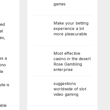
games
Make your betting
ied
experience a lot
al
more pleasurable
es,
Most effective
es a
casino in the desert
Rose Gambling
sino
enterprise
le
suggestions
ite is
worldwide of slot
video gaming
able