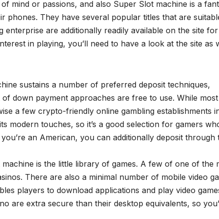
 of mind or passions, and also Super Slot machine is a fant
ir phones. They have several popular titles that are suitabl
nterprise are additionally readily available on the site for
terest in playing, you’ll need to have a look at the site as 
hine sustains a number of preferred deposit techniques,
ot of down payment approaches are free to use. While mos
wise a few crypto-friendly online gambling establishments i
its modern touches, so it’s a good selection for gamers wh
 you’re an American, you can additionally deposit through 
 machine is the little library of games. A few of one of the
casinos. There are also a minimal number of mobile video g
bles players to download applications and play video game
sino are extra secure than their desktop equivalents, so you’