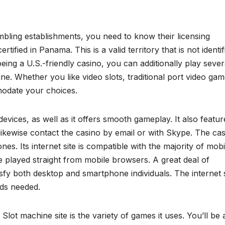
mbling establishments, you need to know their licensing
tified in Panama. This is a valid territory that is not identif
being a U.S.-friendly casino, you can additionally play sever
e. Whether you like video slots, traditional port video gam
mmodate your choices.
evices, as well as it offers smooth gameplay. It also featur
ikewise contact the casino by email or with Skype. The ca
es. Its internet site is compatible with the majority of mobi
 played straight from mobile browsers. A great deal of
isfy both desktop and smartphone individuals. The internet s
ads needed.
 Slot machine site is the variety of games it uses. You’ll be 