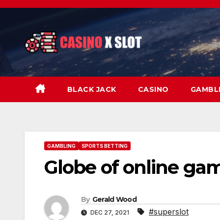
Skip
to
content
BLACK JACK
CASINO
GAMBL
GAMBLING
SPORTS BETTING
Globe of online ga
By
Gerald Wood
#superslot
DEC 27, 2021