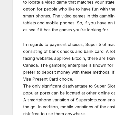
to locate a video game that matches your state
option for people who like to have fun with the
smart phones. The video games in this gambling e
tablets and mobile phones. So, if you have an in
as see if it has the games you’re looking for.
In regards to payment choices, Super Slot mac
consisting of bank checks and bank card. A l
facing websites approve Bitcoin, there are like
Canada. The gambling enterprise is known for 
prefer to deposit money with these methods. If
Visa Present Card choice.
The only significant disadvantage to Super Slot
popular ports can be located at other online 
A smartphone variation of Superslots.com ena
the go. In addition, mobile variations of the ca
risk-free to use them anywhere.