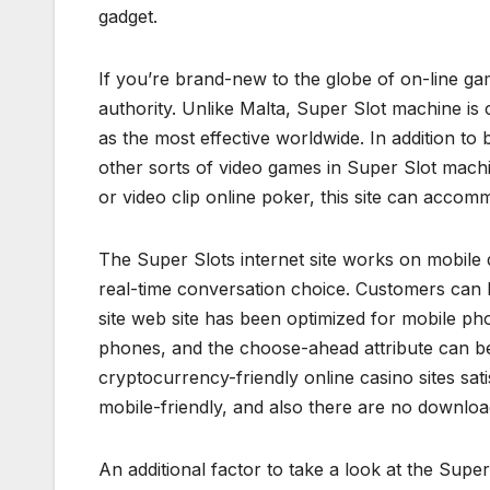
gadget.
If you’re brand-new to the globe of on-line ga
authority. Unlike Malta, Super Slot machine is cer
as the most effective worldwide. In addition to 
other sorts of video games in Super Slot machin
or video clip online poker, this site can acco
The Super Slots internet site works on mobile d
real-time conversation choice. Customers can l
site web site has been optimized for mobile phon
phones, and the choose-ahead attribute can be
cryptocurrency-friendly online casino sites sat
mobile-friendly, and also there are no downlo
An additional factor to take a look at the Super