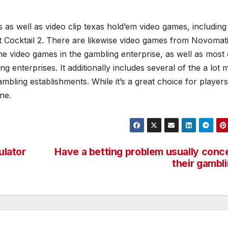
 as well as video clip texas hold’em video games, including
it Cocktail 2. There are likewise video games from Novomat
e video games in the gambling enterprise, as well as most o
ng enterprises. It additionally includes several of the a lot 
bling establishments. While it’s a great choice for players
ne.
ulator
Have a betting problem usually conc
their gambl