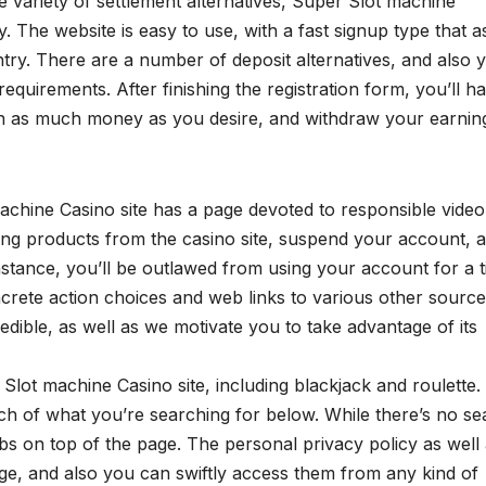
de variety of settlement alternatives, Super Slot machine
ty. The website is easy to use, with a fast signup type that a
ry. There are a number of deposit alternatives, and also y
quirements. After finishing the registration form, you’ll h
ith as much money as you desire, and withdraw your earnin
chine Casino site has a page devoted to responsible video
ng products from the casino site, suspend your account, 
instance, you’ll be outlawed from using your account for a 
crete action choices and web links to various other source
dible, as well as we motivate you to take advantage of its
lot machine Casino site, including blackjack and roulette. 
much of what you’re searching for below. While there’s no s
tabs on top of the page. The personal privacy policy as well
ge, and also you can swiftly access them from any kind of