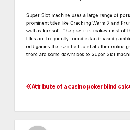
Super Slot machine uses a large range of ports
prominent titles like Crackling Warm 7 and Fru
well as Igrosoft. The previous makes most of th
titles are frequently found in land-based gambli
odd games that can be found at other online gam
there are some downsides to Super Slot machi
Attribute of a casino poker blind calc
Post
navigation