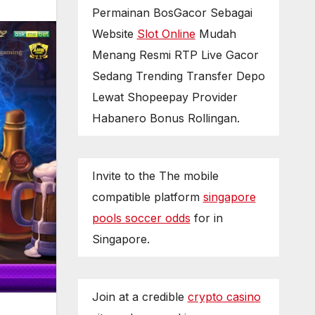
Permainan BosGacor Sebagai
Website
Slot Online
Mudah
Menang Resmi RTP Live Gacor
Sedang Trending Transfer Depo
Lewat Shopeepay Provider
Habanero Bonus Rollingan.
Invite to the The mobile
compatible platform
singapore
pools soccer odds
for in
Singapore.
Join at a credible
crypto casino