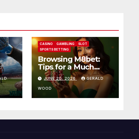
CASINO
GAMBLING
SLOT
SPORTS BETTING
Browsing M8bet:
Tips for a Much
t
Better User
ALD
JUNE 20, 2026
GERALD
Experience- 12Joker
WOOD