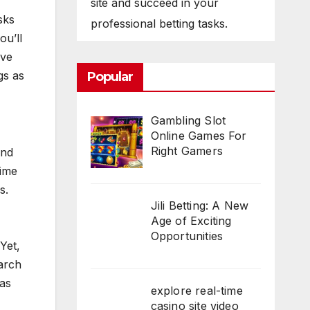
site and succeed in your
sks
professional betting tasks.
ou’ll
ave
gs as
Popular
Gambling Slot
Online Games For
Right Gamers
and
time
s.
Jili Betting: A New
Age of Exciting
Opportunities
Yet,
earch
 as
explore real-time
casino site video