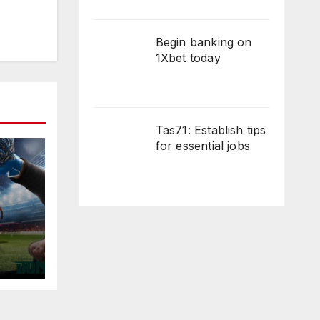
Begin banking on
1Xbet today
Tas71: Establish tips
for essential jobs
t