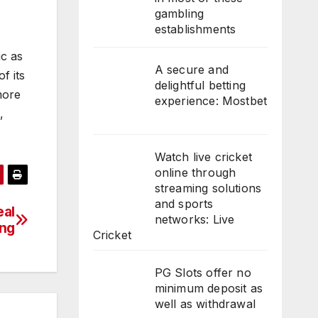
gambling
establishments
ic as
A secure and
f its
delightful betting
more
experience: Mostbet
,
Watch live cricket
online through
streaming solutions
and sports
eal
networks: Live
ing
Cricket
PG Slots offer no
minimum deposit as
well as withdrawal