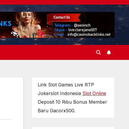
Link Slot Games Live RTP
Jokerslot Indonesia
Slot Online
Deposit 10 Ribu Bonus Member
Baru Gacorx500.