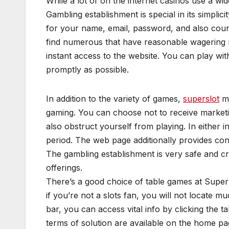
While a lot of on the internet casinos use a wi
Gambling establishment is special in its simplici
for your name, email, password, and also count
find numerous that have reasonable wagering re
instant access to the website. You can play w
promptly as possible.
In addition to the variety of games,
superslot
ma
gaming. You can choose not to receive marketi
also obstruct yourself from playing. In either 
period. The web page additionally provides con
The gambling establishment is very safe and cre
offerings.
There’s a good choice of table games at Super S
if you’re not a slots fan, you will not locate 
bar, you can access vital info by clicking the 
terms of solution are available on the home pa