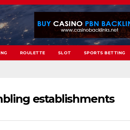
ING
ROULETTE
SLOT
SPORTS BETTING
mbling establishments