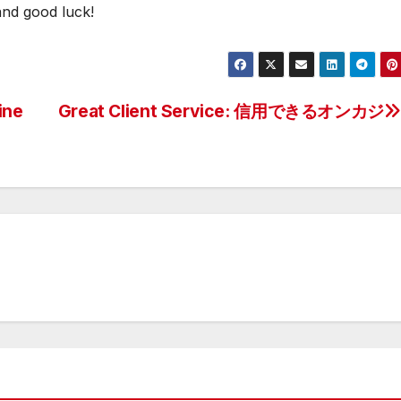
nd good luck!
ine
Great Client Service: 信用できるオンカジ