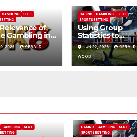
GAMBLING
SLOT
CASINO
GAMBLING
SLOT
BETTING
SPORTS BETTING
Relevance of
Using Group
le Gambling in
Statistics to
: JK88
Dominate M8be
0, 2026
GERALD
JUN 22, 2026
GERALD
Asian Handicap
Gambling
WOOD
GAMBLING
SLOT
CASINO
GAMBLING
SLOT
 BETTING
SPORTS BETTING