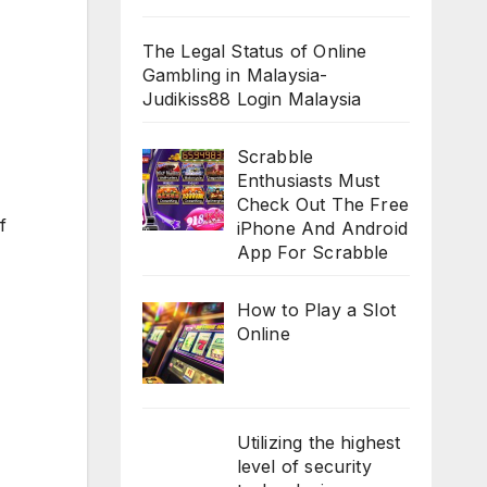
The Legal Status of Online
Gambling in Malaysia-
Judikiss88 Login Malaysia
Scrabble
Enthusiasts Must
Check Out The Free
f
iPhone And Android
App For Scrabble
How to Play a Slot
Online
Utilizing the highest
level of security