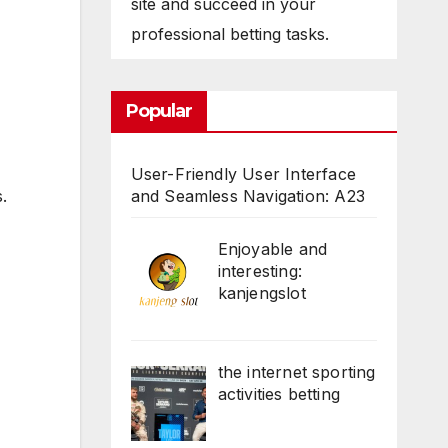
site and succeed in your
professional betting tasks.
Popular
User-Friendly User Interface
and Seamless Navigation: A23
.
Enjoyable and
interesting:
kanjengslot
the internet sporting
activities betting