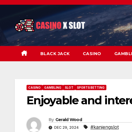
Skip
to
content
BLACK JACK
CASINO
GAMBL
CASINO
GAMBLING
SLOT
SPORTS BETTING
Enjoyable and inter
By
Gerald Wood
#kanjengslot
DEC 29, 2024