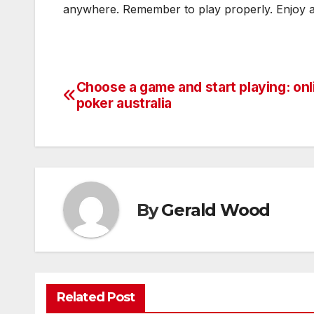
anywhere. Remember to play properly. Enjoy a
Choose a game and start playing: onl
Post
poker australia
navigation
By
Gerald Wood
Related Post