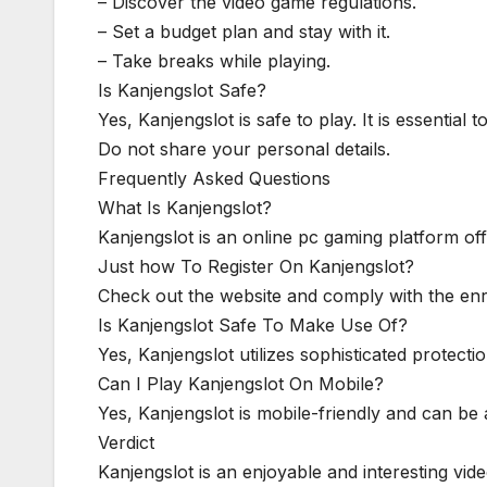
– Discover the video game regulations.
– Set a budget plan and stay with it.
– Take breaks while playing.
Is Kanjengslot Safe?
Yes, Kanjengslot is safe to play. It is essential
Do not share your personal details.
Frequently Asked Questions
What Is Kanjengslot?
Kanjengslot is an online pc gaming platform of
Just how To Register On Kanjengslot?
Check out the website and comply with the enro
Is Kanjengslot Safe To Make Use Of?
Yes, Kanjengslot utilizes sophisticated protecti
Can I Play Kanjengslot On Mobile?
Yes, Kanjengslot is mobile-friendly and can b
Verdict
Kanjengslot is an enjoyable and interesting vide