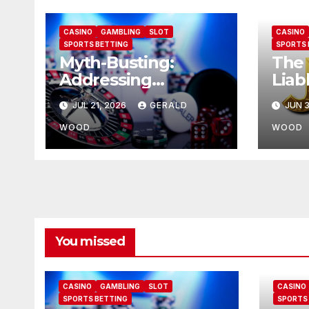
CASINO
GAMBLING
SLOT
CASINO
SPORTS BETTING
SPORTS 
Myth-Busting:
The 
Addressing
Liab
Common
2026
JUL 21, 2026
GERALD
JUN 3
Misconceptions
Regarding Online
WOOD
WOOD
Betting Sites: V
You missed
CASINO
GAMBLING
SLOT
CASINO
SPORTS BETTING
SPORTS