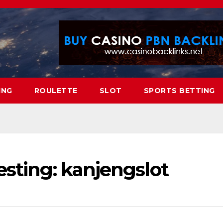
ING
ROULETTE
SLOT
SPORTS BETTING
esting: kanjengslot