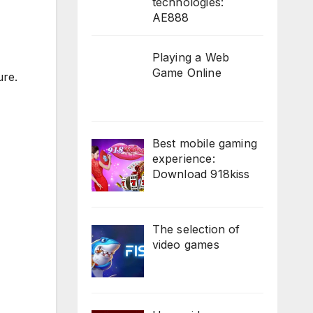
technologies:
AE888
Playing a Web
Game Online
ure.
Best mobile gaming
experience:
Download 918kiss
The selection of
video games