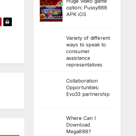
Huge video game
option: Pussy888
APK iOS
Variety of different
ways to speak to
consumer
assistance
representatives
Collaboration
Opportunities:
Evo33 partnership
Where Can I
Download
Mega888?