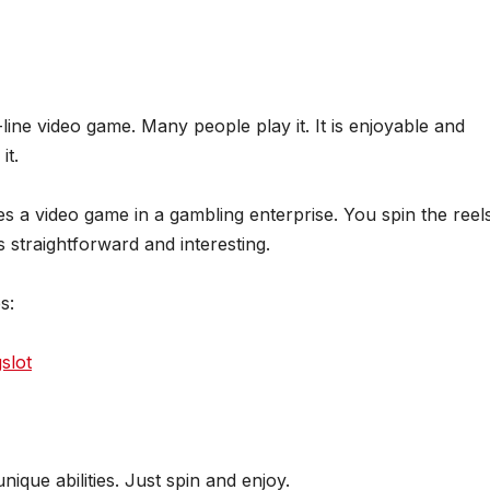
ine video game. Many people play it. It is enjoyable and
it.
es a video game in a gambling enterprise. You spin the reels
s straightforward and interesting.
s:
slot
unique abilities. Just spin and enjoy.