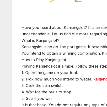
Have you heard about Kanjengslot? It is an on-l
understandable. Let us find out more regarding 
What is Kanjengslot?
Kanjengslot is an on-line port game. It resembl
You intend to obtain a winning combination. It i
How to Play Kanjengslot
Playing Kanjengslot is simple. Follow these step
1. Open the game on your tool.
2. Pick how much you intend to wager.
kanjeng
3. Click the spin switch.
4. Wait for the reels to stop.
5. See if you win.
It is that basic. You do not require any type of 