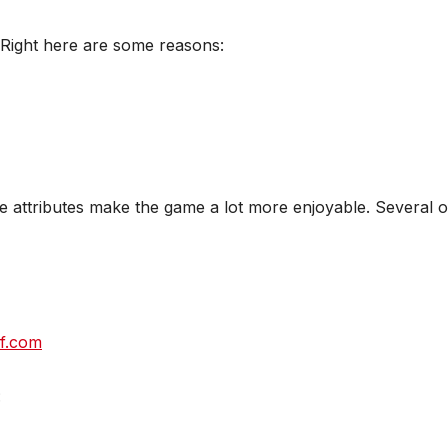
. Right here are some reasons:
se attributes make the game a lot more enjoyable. Several o
rf.com
: