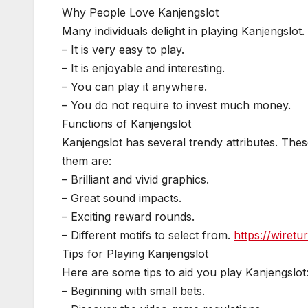
Why People Love Kanjengslot
Many individuals delight in playing Kanjengslot
– It is very easy to play.
– It is enjoyable and interesting.
– You can play it anywhere.
– You do not require to invest much money.
Functions of Kanjengslot
Kanjengslot has several trendy attributes. The
them are:
– Brilliant and vivid graphics.
– Great sound impacts.
– Exciting reward rounds.
– Different motifs to select from.
https://wiretu
Tips for Playing Kanjengslot
Here are some tips to aid you play Kanjengslot
– Beginning with small bets.