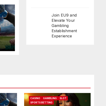
Join EU9 and
Elevate Your
Gambling
Establishment
t
Experience
CASINO
GAMBLING
SLOT
SPORTS BETTING