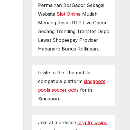
Permainan BosGacor Sebagai
Website
Slot Online
Mudah
Menang Resmi RTP Live Gacor
Sedang Trending Transfer Depo
Lewat Shopeepay Provider
Habanero Bonus Rollingan.
Invite to the The mobile
compatible platform
singapore
pools soccer odds
for in
Singapore.
Join at a credible
crypto casino