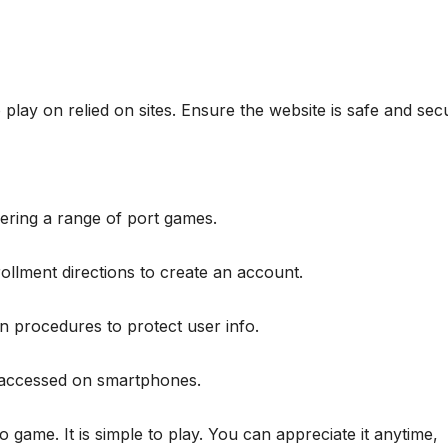
 to play on relied on sites. Ensure the website is safe and sec
fering a range of port games.
llment directions to create an account.
on procedures to protect user info.
e accessed on smartphones.
o game. It is simple to play. You can appreciate it anytime,