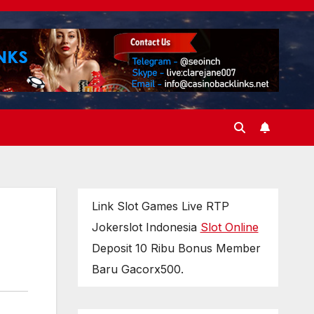
Link Slot Games Live RTP
Jokerslot Indonesia
Slot Online
Deposit 10 Ribu Bonus Member
Baru Gacorx500.